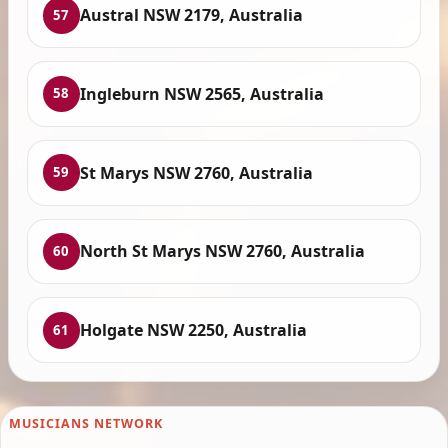
Austral NSW 2179, Australia
57
Ingleburn NSW 2565, Australia
58
St Marys NSW 2760, Australia
59
North St Marys NSW 2760, Australia
60
Holgate NSW 2250, Australia
61
MUSICIANS NETWORK