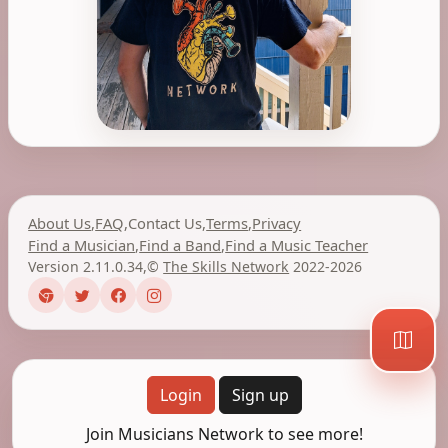
About Us
,
FAQ
,
Contact Us
,
Terms
,
Privacy
Find a Musician
,
Find a Band
,
Find a Music Teacher
Version 2.11.0.34
,
©
The Skills Network
2022-2026
Login
Sign up
Join Musicians Network to see more!