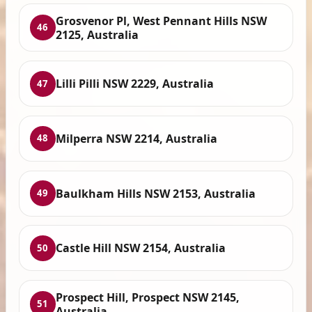
Grosvenor Pl, West Pennant Hills NSW
46
2125, Australia
Lilli Pilli NSW 2229, Australia
47
Milperra NSW 2214, Australia
48
Baulkham Hills NSW 2153, Australia
49
Castle Hill NSW 2154, Australia
50
Prospect Hill, Prospect NSW 2145,
51
Australia