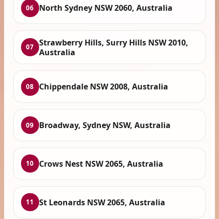
North Sydney NSW 2060, Australia
06
Strawberry Hills, Surry Hills NSW 2010,
07
Australia
Chippendale NSW 2008, Australia
08
Broadway, Sydney NSW, Australia
09
Crows Nest NSW 2065, Australia
10
St Leonards NSW 2065, Australia
11