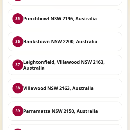
Punchbowl NSW 2196, Australia
35
Bankstown NSW 2200, Australia
36
Leightonfield, Villawood NSW 2163,
37
Australia
Villawood NSW 2163, Australia
38
Parramatta NSW 2150, Australia
39