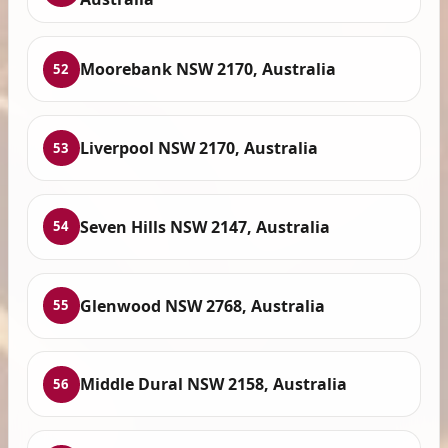
Moorebank NSW 2170, Australia
52
Liverpool NSW 2170, Australia
53
Seven Hills NSW 2147, Australia
54
Glenwood NSW 2768, Australia
55
Middle Dural NSW 2158, Australia
56