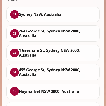
Sydney NSW, Australia
01
264 George St, Sydney NSW 2000,
02
Australia
1 Gresham St, Sydney NSW 2000,
03
Australia
455 George St, Sydney NSW 2000,
04
Australia
Haymarket NSW 2000, Australia
05