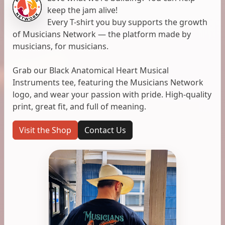
keep the jam alive!
Every T-shirt you buy supports the growth
of Musicians Network — the platform made by
musicians, for musicians.
Grab our Black Anatomical Heart Musical
Instruments tee, featuring the Musicians Network
logo, and wear your passion with pride. High-quality
print, great fit, and full of meaning.
Visit the Shop
Contact Us