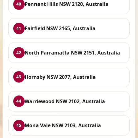
Pennant Hills NSW 2120, Australia
40
Fairfield NSW 2165, Australia
41
North Parramatta NSW 2151, Australia
42
Hornsby NSW 2077, Australia
43
Warriewood NSW 2102, Australia
44
Mona Vale NSW 2103, Australia
45