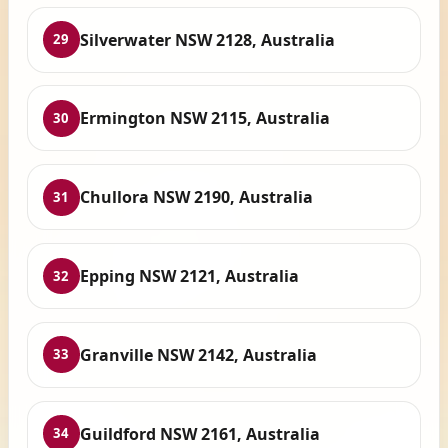
Silverwater NSW 2128, Australia
29
Ermington NSW 2115, Australia
30
Chullora NSW 2190, Australia
31
Epping NSW 2121, Australia
32
Granville NSW 2142, Australia
33
Guildford NSW 2161, Australia
34