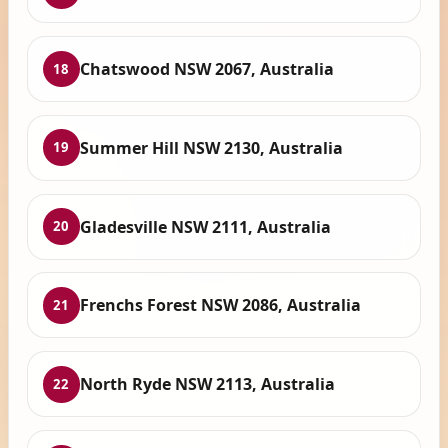
Chatswood NSW 2067, Australia
18
Summer Hill NSW 2130, Australia
19
Gladesville NSW 2111, Australia
20
Frenchs Forest NSW 2086, Australia
21
North Ryde NSW 2113, Australia
22