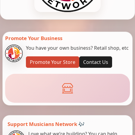
Promote Your Business
You have your own business? Retail shop, etc
Promote Your Store
Contact Us
Support Musicians Network 🎶
Love what we’re building? You can help