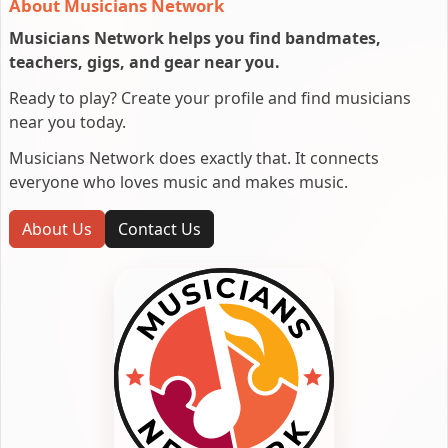
About Musicians Network
Musicians Network helps you find bandmates,
teachers, gigs, and gear near you.
Ready to play? Create your profile and find musicians
near you today.
Musicians Network does exactly that. It connects
everyone who loves music and makes music.
About Us
Contact Us