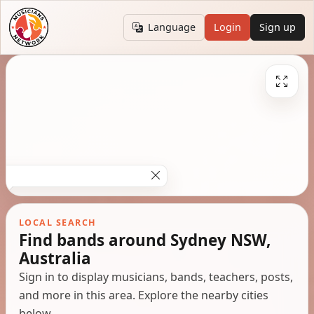
Language
Login
Sign up
LOCAL SEARCH
Find bands around Sydney NSW,
Australia
Sign in to display musicians, bands, teachers, posts,
and more in this area. Explore the nearby cities
below.