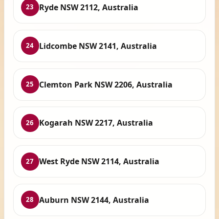
Ryde NSW 2112, Australia
23
Lidcombe NSW 2141, Australia
24
Clemton Park NSW 2206, Australia
25
Kogarah NSW 2217, Australia
26
West Ryde NSW 2114, Australia
27
Auburn NSW 2144, Australia
28