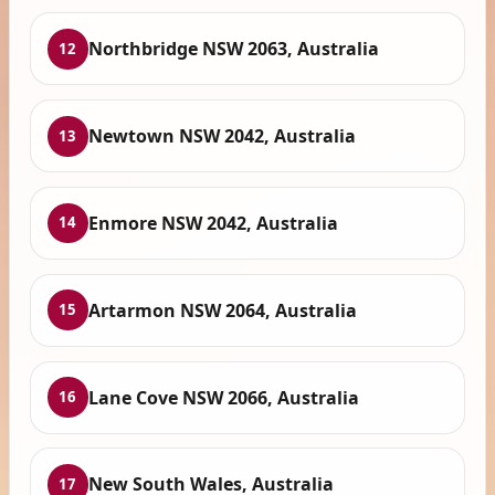
Northbridge NSW 2063, Australia
12
Newtown NSW 2042, Australia
13
Enmore NSW 2042, Australia
14
Artarmon NSW 2064, Australia
15
Lane Cove NSW 2066, Australia
16
New South Wales, Australia
17