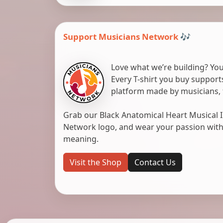
Support Musicians Network 🎶
Love what we’re building? You
Every T-shirt you buy suppor
platform made by musicians, 
Grab our Black Anatomical Heart Musical I
Network logo, and wear your passion with pr
meaning.
Visit the Shop
Contact Us