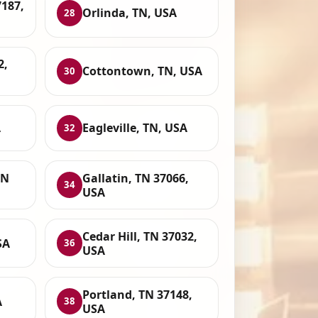
7187,
Orlinda, TN, USA
28
2,
Cottontown, TN, USA
30
A
Eagleville, TN, USA
32
TN
Gallatin, TN 37066,
34
USA
Cedar Hill, TN 37032,
SA
36
USA
Portland, TN 37148,
A
38
USA