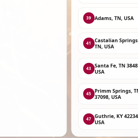
Adams, TN, USA
39
Castalian Springs
41
TN, USA
Santa Fe, TN 3848
43
USA
Primm Springs, T
45
37098, USA
Guthrie, KY 42234
47
USA