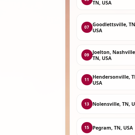
TN, USA
Goodlettsville, TN
07
USA
Joelton, Nashville
09
TN, USA
Hendersonville, T
11
USA
Nolensville, TN, 
13
Pegram, TN, USA
15