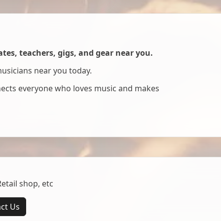
es, teachers, gigs, and gear near you.
musicians near you today.
nnects everyone who loves music and makes
tail shop, etc
ct Us