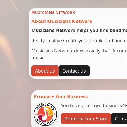
MUSICIANS NETWORK
About Musicians Network
Musicians Network helps you find bandmat
Ready to play? Create your profile and find 
Musicians Network does exactly that. It co
music.
About Us
Contact Us
Promote Your Business
You have your own business? Re
Promote Your Store
Conta