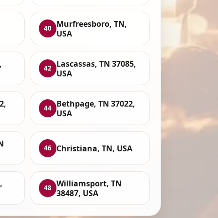
Murfreesboro, TN,
40
USA
,
Lascassas, TN 37085,
42
USA
2,
Bethpage, TN 37022,
44
USA
N
Christiana, TN, USA
46
,
Williamsport, TN
48
38487, USA