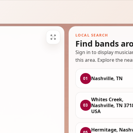
LOCAL SEARCH
Find bands ar
Sign in to display musici
this area. Explore the nea
Nashville, TN
01
Whites Creek,
Nashville, TN 371
03
USA
Hermitage, Nashvi
05