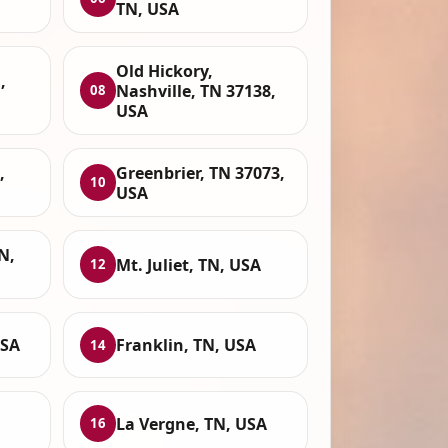
TN, USA
Old Hickory,
,
Nashville, TN 37138,
08
USA
,
Greenbrier, TN 37073,
10
USA
N,
Mt. Juliet, TN, USA
12
USA
Franklin, TN, USA
14
La Vergne, TN, USA
16