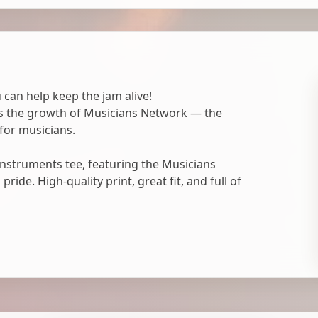
 can help keep the jam alive!
ts the growth of Musicians Network — the
for musicians.
nstruments tee, featuring the Musicians
ide. High-quality print, great fit, and full of