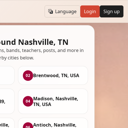
Language
Login
Sign up
ound Nashville, TN
ans, bands, teachers, posts, and more in
rby cities below.
Brentwood, TN, USA
02
Madison, Nashville,
89,
04
TN, USA
lle,
Antioch, Nashville,
06