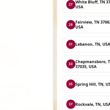
White Bluff, TN 3
27
USA
Fairview, TN 3706
29
USA
Lebanon, TN, US
31
Chapmansboro, 
33
37035, USA
Spring Hill, TN, U
35
Rockvale, TN, US
37