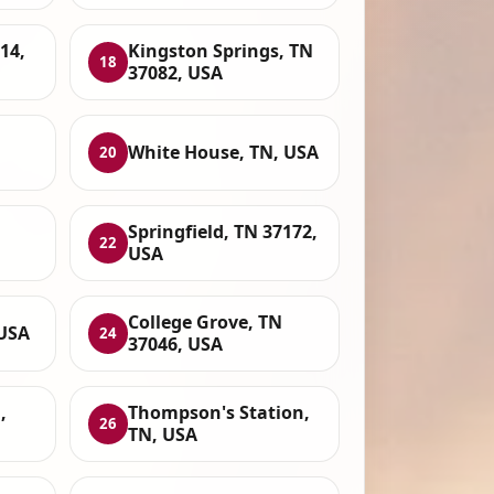
14,
Kingston Springs, TN
18
37082, USA
White House, TN, USA
20
Springfield, TN 37172,
22
USA
College Grove, TN
 USA
24
37046, USA
,
Thompson's Station,
26
TN, USA