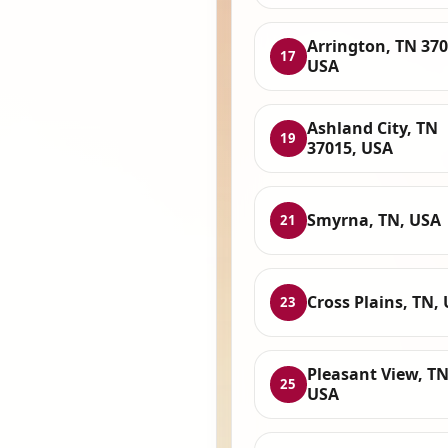
Arrington, TN 370
17
USA
Ashland City, TN
19
37015, USA
Smyrna, TN, USA
21
Cross Plains, TN,
23
Pleasant View, TN
25
USA