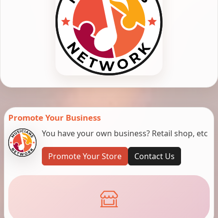
Promote Your Business
You have your own business? Retail shop, etc
Promote Your Store
Contact Us