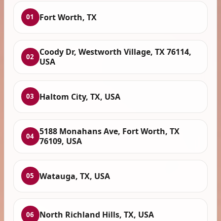
Fort Worth, TX
01
Coody Dr, Westworth Village, TX 76114,
02
USA
Haltom City, TX, USA
03
5188 Monahans Ave, Fort Worth, TX
04
76109, USA
Watauga, TX, USA
05
North Richland Hills, TX, USA
06