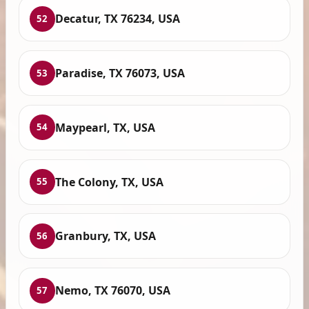
Decatur, TX 76234, USA
52
Paradise, TX 76073, USA
53
Maypearl, TX, USA
54
The Colony, TX, USA
55
Granbury, TX, USA
56
Nemo, TX 76070, USA
57