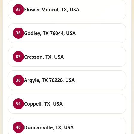
Flower Mound, TX, USA
35
Godley, TX 76044, USA
36
Cresson, TX, USA
37
Argyle, TX 76226, USA
38
Coppell, TX, USA
39
Duncanville, TX, USA
40