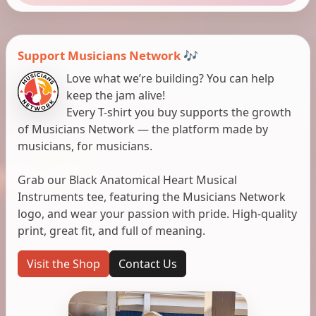
Support Musicians Network 🎶
Love what we’re building? You can help
keep the jam alive!
Every T-shirt you buy supports the growth
of Musicians Network — the platform made by
musicians, for musicians.
Grab our Black Anatomical Heart Musical
Instruments tee, featuring the Musicians Network
logo, and wear your passion with pride. High-quality
print, great fit, and full of meaning.
Visit the Shop
Contact Us