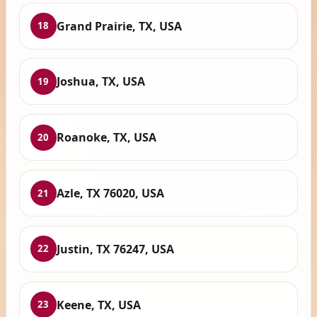
Grand Prairie, TX, USA
18
Joshua, TX, USA
19
Roanoke, TX, USA
20
Azle, TX 76020, USA
21
Justin, TX 76247, USA
22
Keene, TX, USA
23