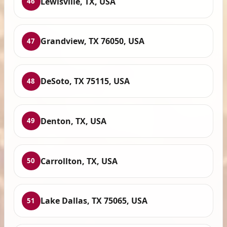
Lewisville, TX, USA
46
Grandview, TX 76050, USA
47
DeSoto, TX 75115, USA
48
Denton, TX, USA
49
Carrollton, TX, USA
50
Lake Dallas, TX 75065, USA
51