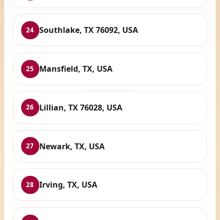
Southlake, TX 76092, USA
24
Mansfield, TX, USA
25
Lillian, TX 76028, USA
26
Newark, TX, USA
27
Irving, TX, USA
28