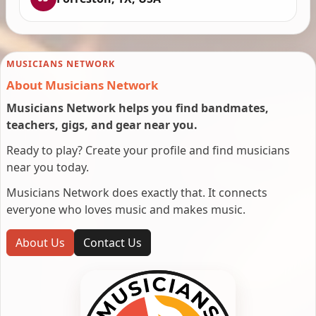
MUSICIANS NETWORK
About Musicians Network
Musicians Network helps you find bandmates,
teachers, gigs, and gear near you.
Ready to play? Create your profile and find musicians
near you today.
Musicians Network does exactly that. It connects
everyone who loves music and makes music.
About Us
Contact Us