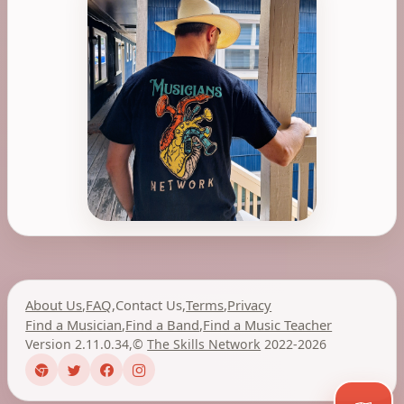
About Us
,
FAQ
,
Contact Us
,
Terms
,
Privacy
Find a Musician
,
Find a Band
,
Find a Music Teacher
Version 2.11.0.34
,
©
The Skills Network
2022-2026