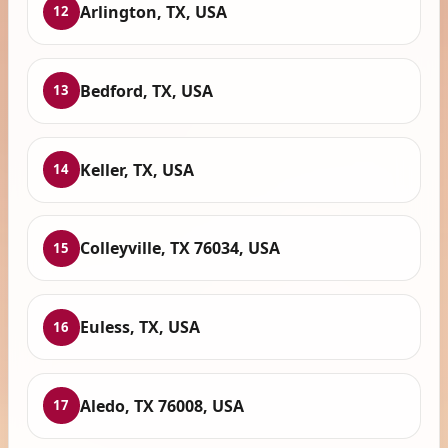
Arlington, TX, USA
12
Bedford, TX, USA
13
Keller, TX, USA
14
Colleyville, TX 76034, USA
15
Euless, TX, USA
16
Aledo, TX 76008, USA
17