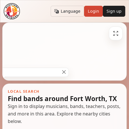
Language
Login
Sign up
LOCAL SEARCH
Find bands around Fort Worth, TX
Sign in to display musicians, bands, teachers, posts,
and more in this area. Explore the nearby cities
below.