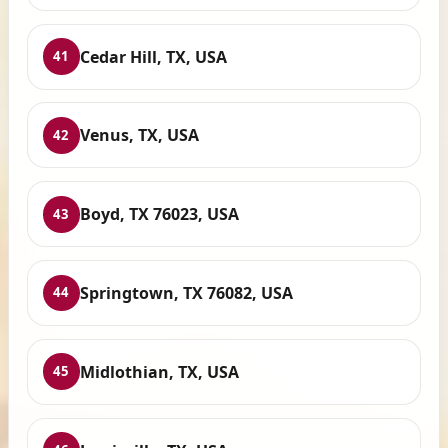
Cedar Hill, TX, USA
41
Venus, TX, USA
42
Boyd, TX 76023, USA
43
Springtown, TX 76082, USA
44
Midlothian, TX, USA
45