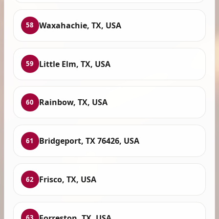
Waxahachie, TX, USA
58
Little Elm, TX, USA
59
Rainbow, TX, USA
60
Bridgeport, TX 76426, USA
61
Frisco, TX, USA
62
Forreston, TX, USA
63