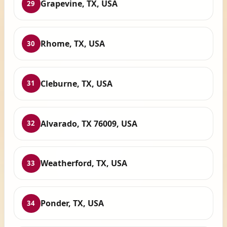
Grapevine, TX, USA
29
Rhome, TX, USA
30
Cleburne, TX, USA
31
Alvarado, TX 76009, USA
32
Weatherford, TX, USA
33
Ponder, TX, USA
34