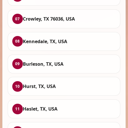
Crowley, TX 76036, USA
07
Kennedale, TX, USA
08
Burleson, TX, USA
09
Hurst, TX, USA
10
Haslet, TX, USA
11