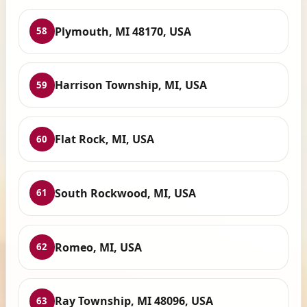
Plymouth, MI 48170, USA
58
Harrison Township, MI, USA
59
Flat Rock, MI, USA
60
South Rockwood, MI, USA
61
Romeo, MI, USA
62
Ray Township, MI 48096, USA
63