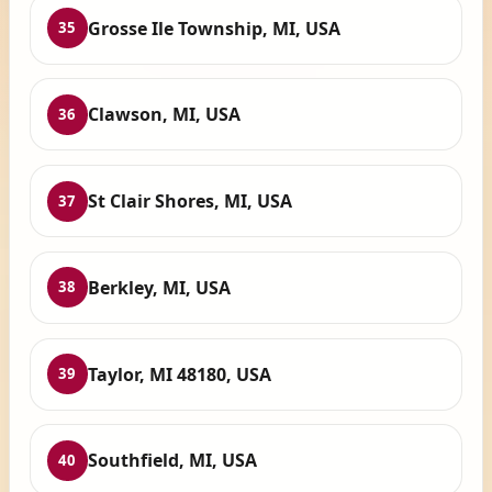
Grosse Ile Township, MI, USA
35
Clawson, MI, USA
36
St Clair Shores, MI, USA
37
Berkley, MI, USA
38
Taylor, MI 48180, USA
39
Southfield, MI, USA
40