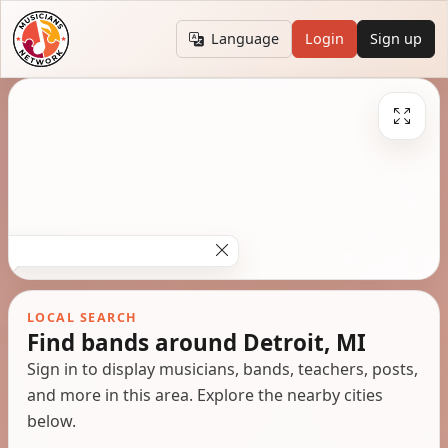
Language
Login
Sign up
LOCAL SEARCH
Find bands around Detroit, MI
Sign in to display musicians, bands, teachers, posts,
and more in this area. Explore the nearby cities
below.