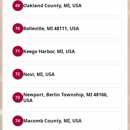
Oakland County, MI, USA
69
Belleville, MI 48111, USA
70
Keego Harbor, MI, USA
71
Novi, MI, USA
72
Newport, Berlin Township, MI 48166,
73
USA
Macomb County, MI, USA
74