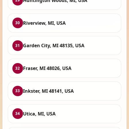
Huntington Woods, MI, USA
29
Riverview, MI, USA
30
Garden City, MI 48135, USA
31
Fraser, MI 48026, USA
32
Inkster, MI 48141, USA
33
Utica, MI, USA
34