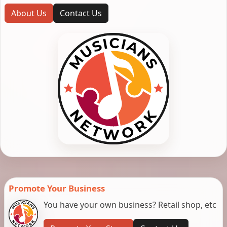
About Us
Contact Us
Promote Your Business
You have your own business? Retail shop, etc