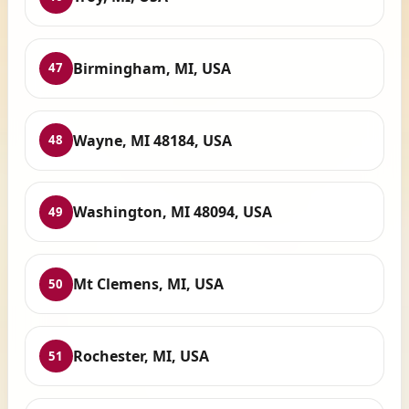
Birmingham, MI, USA
47
Wayne, MI 48184, USA
48
Washington, MI 48094, USA
49
Mt Clemens, MI, USA
50
Rochester, MI, USA
51