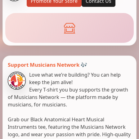
Promote Your Store
Contact Us
Support Musicians Network 🎶
Love what we’re building? You can help
keep the jam alive!
Every T-shirt you buy supports the growth
of Musicians Network — the platform made by
musicians, for musicians.
Grab our Black Anatomical Heart Musical
Instruments tee, featuring the Musicians Network
logo, and wear your passion with pride. High-quality