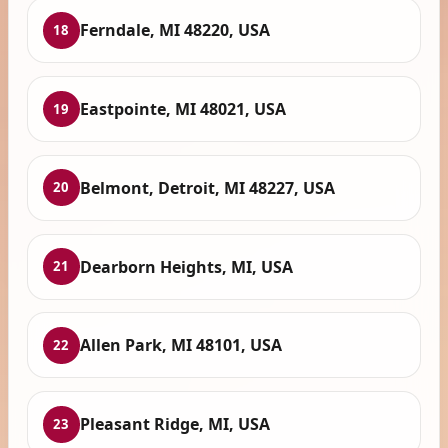
Ferndale, MI 48220, USA
18
Eastpointe, MI 48021, USA
19
Belmont, Detroit, MI 48227, USA
20
Dearborn Heights, MI, USA
21
Allen Park, MI 48101, USA
22
Pleasant Ridge, MI, USA
23