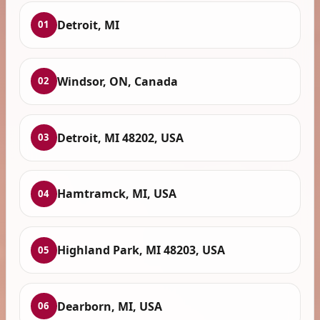
Detroit, MI
01
Windsor, ON, Canada
02
Detroit, MI 48202, USA
03
Hamtramck, MI, USA
04
Highland Park, MI 48203, USA
05
Dearborn, MI, USA
06