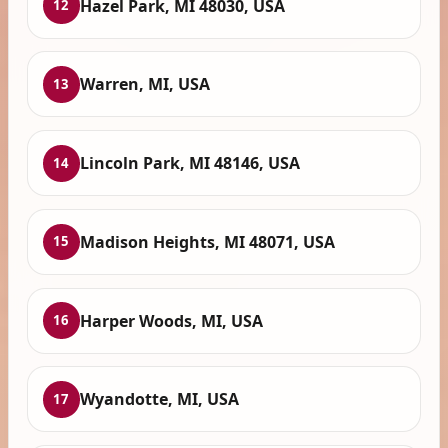
Hazel Park, MI 48030, USA
12
Warren, MI, USA
13
Lincoln Park, MI 48146, USA
14
Madison Heights, MI 48071, USA
15
Harper Woods, MI, USA
16
Wyandotte, MI, USA
17