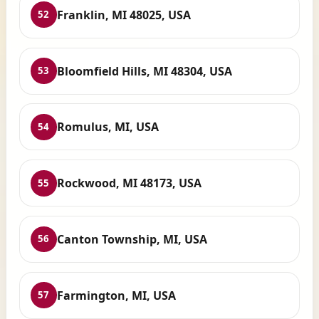
Franklin, MI 48025, USA
52
Bloomfield Hills, MI 48304, USA
53
Romulus, MI, USA
54
Rockwood, MI 48173, USA
55
Canton Township, MI, USA
56
Farmington, MI, USA
57