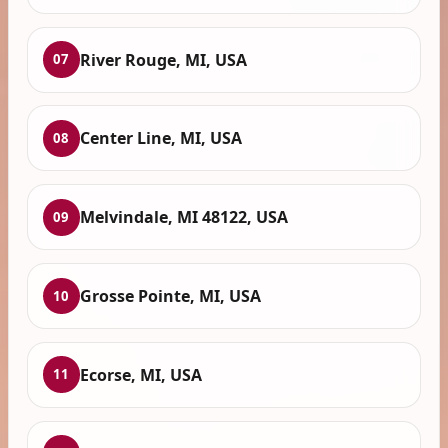
River Rouge, MI, USA
07
Center Line, MI, USA
08
Melvindale, MI 48122, USA
09
Grosse Pointe, MI, USA
10
Ecorse, MI, USA
11