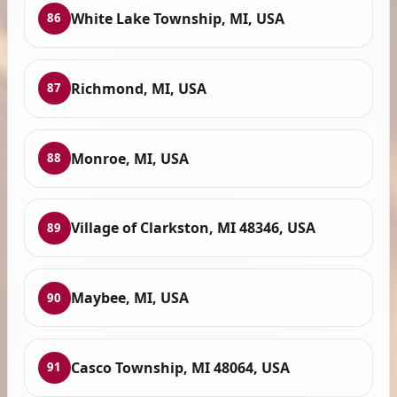
White Lake Township, MI, USA
86
Richmond, MI, USA
87
Monroe, MI, USA
88
Village of Clarkston, MI 48346, USA
89
Maybee, MI, USA
90
Casco Township, MI 48064, USA
91