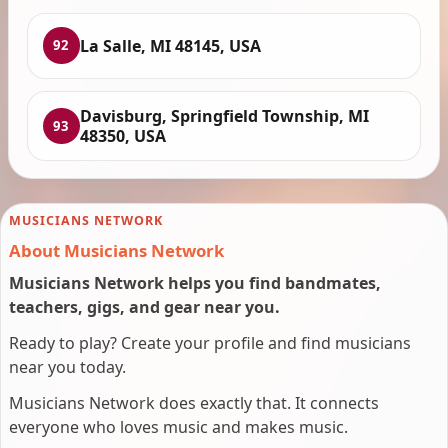
La Salle, MI 48145, USA
92
Davisburg, Springfield Township, MI
93
48350, USA
MUSICIANS NETWORK
About Musicians Network
Musicians Network helps you find bandmates,
teachers, gigs, and gear near you.
Ready to play? Create your profile and find musicians
near you today.
Musicians Network does exactly that. It connects
everyone who loves music and makes music.