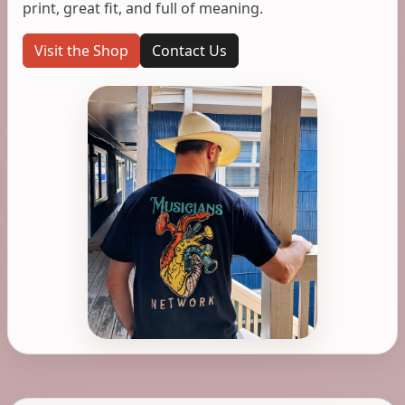
print, great fit, and full of meaning.
Visit the Shop
Contact Us