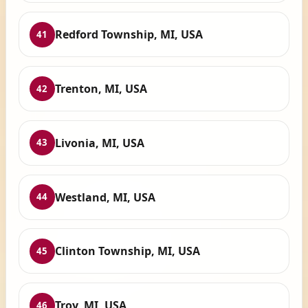
Redford Township, MI, USA
41
Trenton, MI, USA
42
Livonia, MI, USA
43
Westland, MI, USA
44
Clinton Township, MI, USA
45
Troy, MI, USA
46