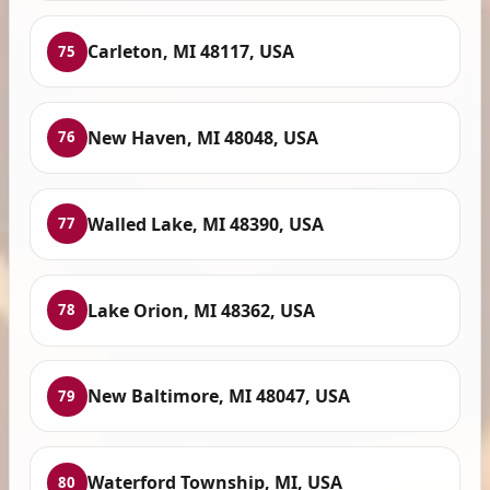
Carleton, MI 48117, USA
75
New Haven, MI 48048, USA
76
Walled Lake, MI 48390, USA
77
Lake Orion, MI 48362, USA
78
New Baltimore, MI 48047, USA
79
Waterford Township, MI, USA
80