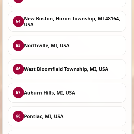
New Boston, Huron Township, MI 48164,
64
USA
Northville, MI, USA
65
West Bloomfield Township, MI, USA
66
Auburn Hills, MI, USA
67
Pontiac, MI, USA
68