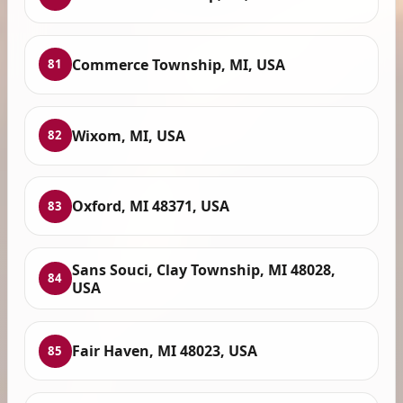
Commerce Township, MI, USA
81
Wixom, MI, USA
82
Oxford, MI 48371, USA
83
Sans Souci, Clay Township, MI 48028,
84
USA
Fair Haven, MI 48023, USA
85