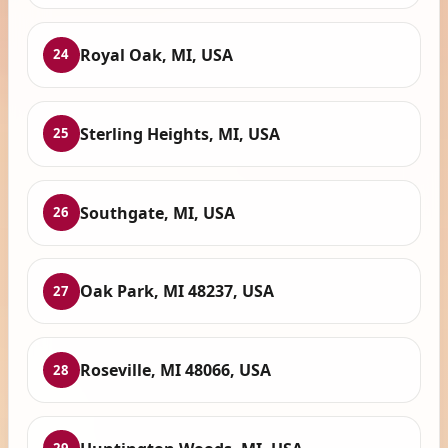
Royal Oak, MI, USA
24
Sterling Heights, MI, USA
25
Southgate, MI, USA
26
Oak Park, MI 48237, USA
27
Roseville, MI 48066, USA
28