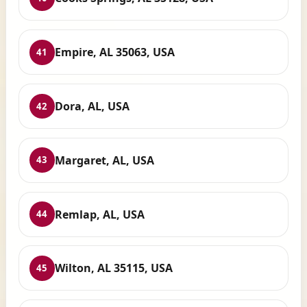
Empire, AL 35063, USA
41
Dora, AL, USA
42
Margaret, AL, USA
43
Remlap, AL, USA
44
Wilton, AL 35115, USA
45