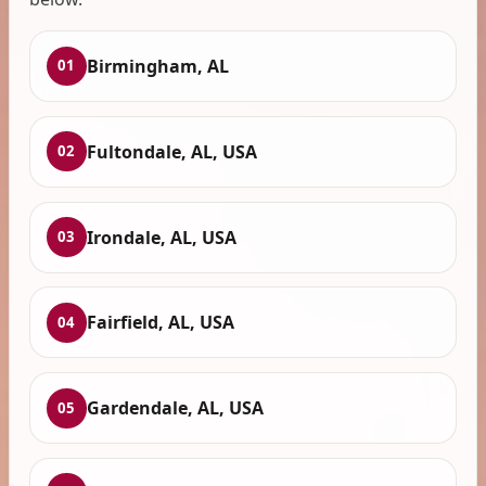
Birmingham, AL
01
Fultondale, AL, USA
02
Irondale, AL, USA
03
Fairfield, AL, USA
04
Gardendale, AL, USA
05