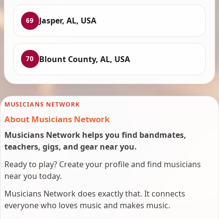
Jasper, AL, USA
69
Blount County, AL, USA
70
MUSICIANS NETWORK
About Musicians Network
Musicians Network helps you find bandmates,
teachers, gigs, and gear near you.
Ready to play? Create your profile and find musicians
near you today.
Musicians Network does exactly that. It connects
everyone who loves music and makes music.