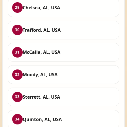
Chelsea, AL, USA
29
Trafford, AL, USA
30
McCalla, AL, USA
31
Moody, AL, USA
32
Sterrett, AL, USA
33
Quinton, AL, USA
34