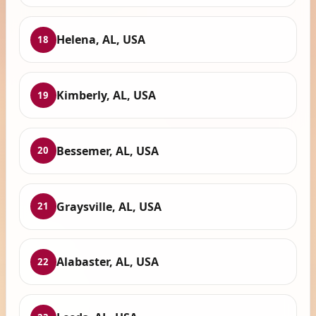
Helena, AL, USA
18
Kimberly, AL, USA
19
Bessemer, AL, USA
20
Graysville, AL, USA
21
Alabaster, AL, USA
22