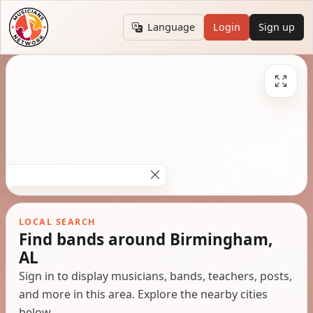
Language
Login
Sign up
LOCAL SEARCH
Find bands around Birmingham,
AL
Sign in to display musicians, bands, teachers, posts,
and more in this area. Explore the nearby cities
below.