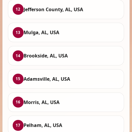
Jefferson County, AL, USA
12
Mulga, AL, USA
13
Brookside, AL, USA
14
Adamsville, AL, USA
15
Morris, AL, USA
16
Pelham, AL, USA
17