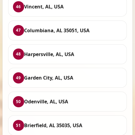
Vincent, AL, USA
46
Columbiana, AL 35051, USA
47
Harpersville, AL, USA
48
Garden City, AL, USA
49
Odenville, AL, USA
50
Brierfield, AL 35035, USA
51