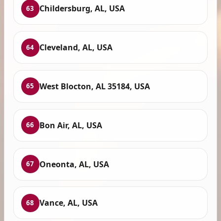
Childersburg, AL, USA
63
Cleveland, AL, USA
64
West Blocton, AL 35184, USA
65
Bon Air, AL, USA
66
Oneonta, AL, USA
67
Vance, AL, USA
68