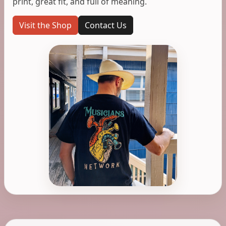
print, great fit, and full of meaning.
Visit the Shop
Contact Us