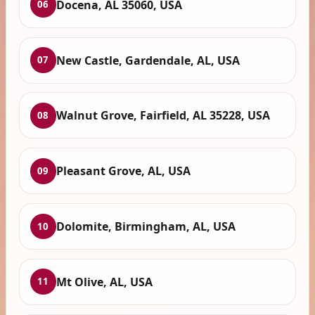
Docena, AL 35060, USA
06
New Castle, Gardendale, AL, USA
07
Walnut Grove, Fairfield, AL 35228, USA
08
Pleasant Grove, AL, USA
09
Dolomite, Birmingham, AL, USA
10
Mt Olive, AL, USA
11