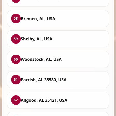
Bremen, AL, USA
58
Shelby, AL, USA
59
Woodstock, AL, USA
60
Parrish, AL 35580, USA
61
Allgood, AL 35121, USA
62