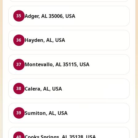
Adger, AL 35006, USA
35
Hayden, AL, USA
36
Montevallo, AL 35115, USA
37
Calera, AL, USA
38
Sumiton, AL, USA
39
Cooks Springs, AL 35128, USA
40