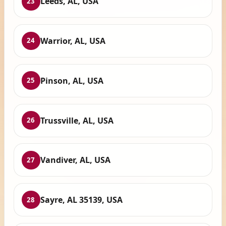
Leeds, AL, USA
23
Warrior, AL, USA
24
Pinson, AL, USA
25
Trussville, AL, USA
26
Vandiver, AL, USA
27
Sayre, AL 35139, USA
28