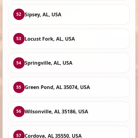
Sipsey, AL, USA
52
Locust Fork, AL, USA
53
Springville, AL, USA
54
Green Pond, AL 35074, USA
55
Wilsonville, AL 35186, USA
56
Cordova, AL 35550, USA
57