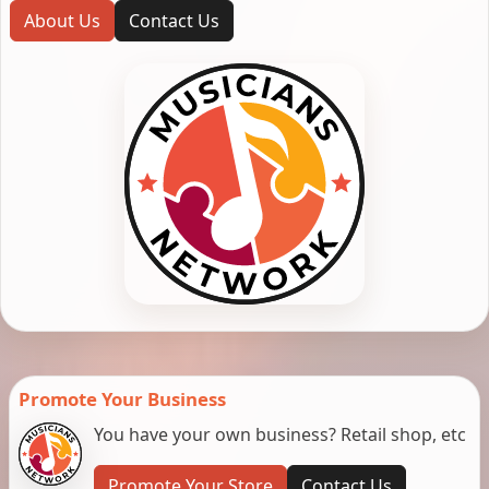
About Us
Contact Us
Promote Your Business
You have your own business? Retail shop, etc
Promote Your Store
Contact Us