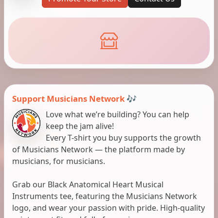
Support Musicians Network 🎶
Love what we’re building? You can help
keep the jam alive!
Every T-shirt you buy supports the growth
of Musicians Network — the platform made by
musicians, for musicians.
Grab our Black Anatomical Heart Musical
Instruments tee, featuring the Musicians Network
logo, and wear your passion with pride. High-quality