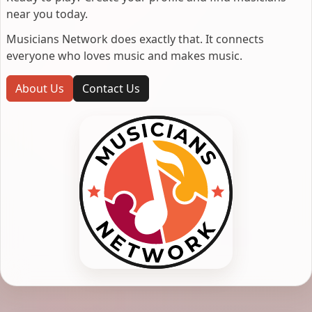
near you today.
Musicians Network does exactly that. It connects
everyone who loves music and makes music.
About Us
Contact Us