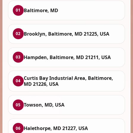
Baltimore, MD
01
Brooklyn, Baltimore, MD 21225, USA
02
Hampden, Baltimore, MD 21211, USA
03
Curtis Bay Industrial Area, Baltimore,
04
MD 21226, USA
Towson, MD, USA
05
Halethorpe, MD 21227, USA
06