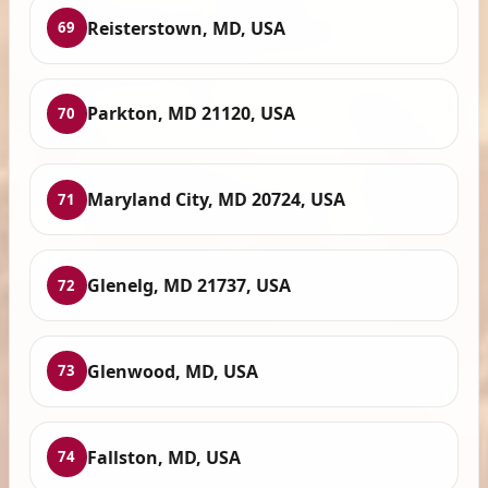
Reisterstown, MD, USA
69
Parkton, MD 21120, USA
70
Maryland City, MD 20724, USA
71
Glenelg, MD 21737, USA
72
Glenwood, MD, USA
73
Fallston, MD, USA
74