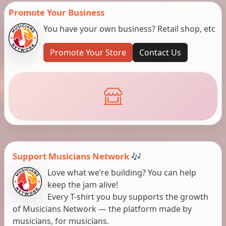
Promote Your Business
You have your own business? Retail shop, etc
Promote Your Store
Contact Us
Support Musicians Network 🎶
Love what we’re building? You can help
keep the jam alive!
Every T-shirt you buy supports the growth
of Musicians Network — the platform made by
musicians, for musicians.