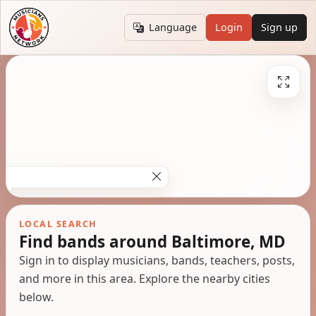
Language
Login
Sign up
LOCAL SEARCH
Find bands around Baltimore, MD
Sign in to display musicians, bands, teachers, posts,
and more in this area. Explore the nearby cities
below.