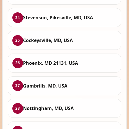
Stevenson, Pikesville, MD, USA
24
Cockeysville, MD, USA
25
Phoenix, MD 21131, USA
26
Gambrills, MD, USA
27
Nottingham, MD, USA
28