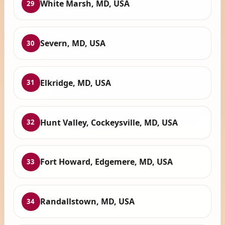
White Marsh, MD, USA
29
Severn, MD, USA
30
Elkridge, MD, USA
31
Hunt Valley, Cockeysville, MD, USA
32
Fort Howard, Edgemere, MD, USA
33
Randallstown, MD, USA
34