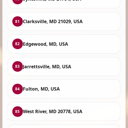
Clarksville, MD 21029, USA
81
Edgewood, MD, USA
82
Jarrettsville, MD, USA
83
Fulton, MD, USA
84
West River, MD 20778, USA
85