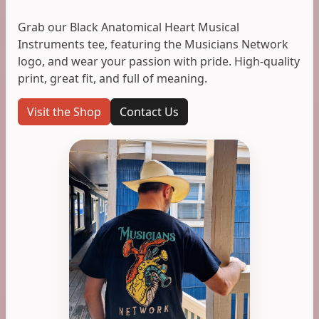
Grab our Black Anatomical Heart Musical
Instruments tee, featuring the Musicians Network
logo, and wear your passion with pride. High-quality
print, great fit, and full of meaning.
Visit the Shop
Contact Us