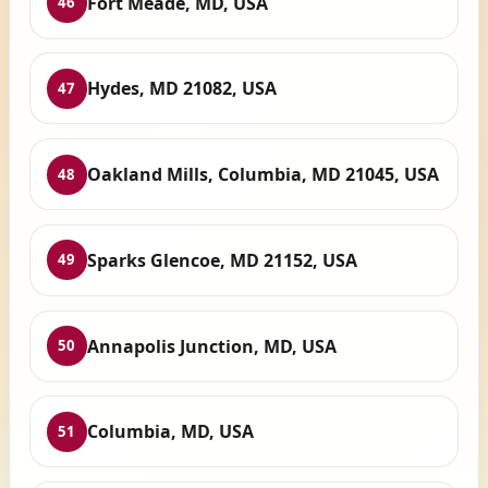
Fort Meade, MD, USA
46
Hydes, MD 21082, USA
47
Oakland Mills, Columbia, MD 21045, USA
48
Sparks Glencoe, MD 21152, USA
49
Annapolis Junction, MD, USA
50
Columbia, MD, USA
51