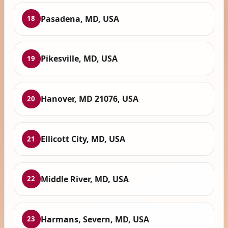
Pasadena, MD, USA
18
Pikesville, MD, USA
19
Hanover, MD 21076, USA
20
Ellicott City, MD, USA
21
Middle River, MD, USA
22
Harmans, Severn, MD, USA
23