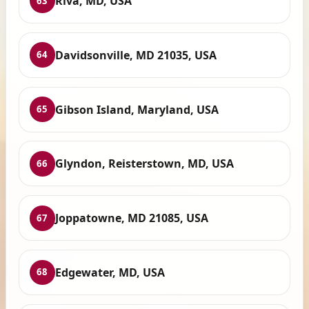
Riva, MD, USA
63
Davidsonville, MD 21035, USA
64
Gibson Island, Maryland, USA
65
Glyndon, Reisterstown, MD, USA
66
Joppatowne, MD 21085, USA
67
Edgewater, MD, USA
68