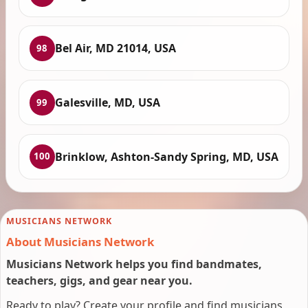
Bel Air, MD 21014, USA
98
Galesville, MD, USA
99
Brinklow, Ashton-Sandy Spring, MD, USA
100
MUSICIANS NETWORK
About Musicians Network
Musicians Network helps you find bandmates,
teachers, gigs, and gear near you.
Ready to play? Create your profile and find musicians