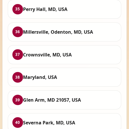
Perry Hall, MD, USA
35
Millersville, Odenton, MD, USA
36
Crownsville, MD, USA
37
Maryland, USA
38
Glen Arm, MD 21057, USA
39
Severna Park, MD, USA
40