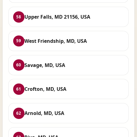
Upper Falls, MD 21156, USA
58
West Friendship, MD, USA
59
Savage, MD, USA
60
Crofton, MD, USA
61
Arnold, MD, USA
62