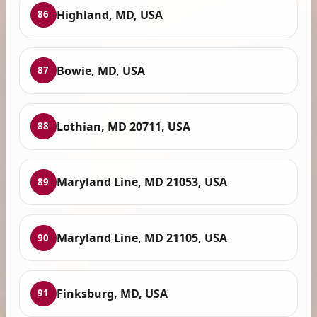
Highland, MD, USA
86
Bowie, MD, USA
87
Lothian, MD 20711, USA
88
Maryland Line, MD 21053, USA
89
Maryland Line, MD 21105, USA
90
Finksburg, MD, USA
91