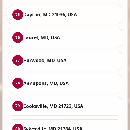
Dayton, MD 21036, USA
75
Laurel, MD, USA
76
Harwood, MD, USA
77
Annapolis, MD, USA
78
Cooksville, MD 21723, USA
79
Sykesville, MD 21784, USA
80