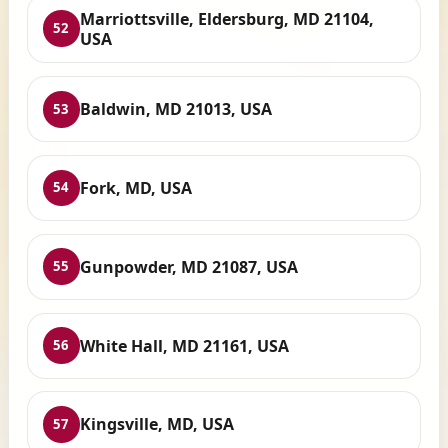
Marriottsville, Eldersburg, MD 21104,
52
USA
Baldwin, MD 21013, USA
53
Fork, MD, USA
54
Gunpowder, MD 21087, USA
55
White Hall, MD 21161, USA
56
Kingsville, MD, USA
57