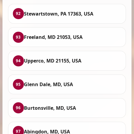
Stewartstown, PA 17363, USA
92
Freeland, MD 21053, USA
93
Upperco, MD 21155, USA
94
Glenn Dale, MD, USA
95
Burtonsville, MD, USA
96
Abingdon, MD, USA
97