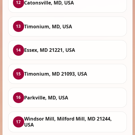
Catonsville, MD, USA
12
Timonium, MD, USA
13
Essex, MD 21221, USA
14
Timonium, MD 21093, USA
15
Parkville, MD, USA
16
Windsor Mill, Milford Mill, MD 21244,
17
USA