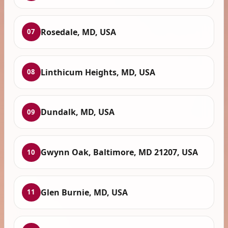
Rosedale, MD, USA
07
Linthicum Heights, MD, USA
08
Dundalk, MD, USA
09
Gwynn Oak, Baltimore, MD 21207, USA
10
Glen Burnie, MD, USA
11