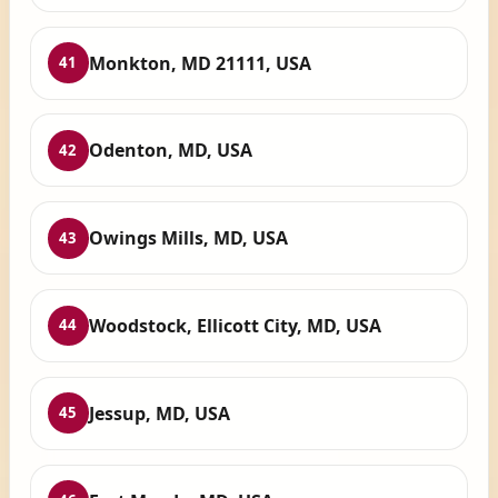
Monkton, MD 21111, USA
41
Odenton, MD, USA
42
Owings Mills, MD, USA
43
Woodstock, Ellicott City, MD, USA
44
Jessup, MD, USA
45