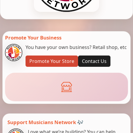
Promote Your Business
You have your own business? Retail shop, etc
Promote Your Store
Contact Us
Support Musicians Network 🎶
Love what we’re building? You can help