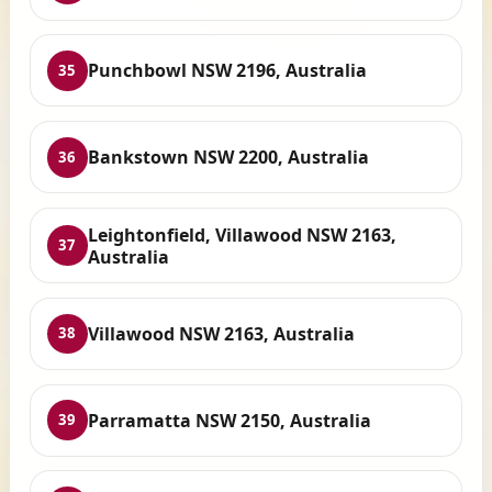
Punchbowl NSW 2196, Australia
35
Bankstown NSW 2200, Australia
36
Leightonfield, Villawood NSW 2163,
37
Australia
Villawood NSW 2163, Australia
38
Parramatta NSW 2150, Australia
39