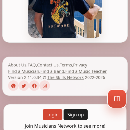
About Us
,
FAQ
,
Contact Us
,
Terms
,
Privacy
Find a Musician
,
Find a Band
,
Find a Music Teacher
Version 2.11.0.34
,
©
The Skills Network
2022-2026
Login
Sign up
Join Musicians Network to see more!