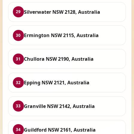
Silverwater NSW 2128, Australia
29
Ermington NSW 2115, Australia
30
Chullora NSW 2190, Australia
31
Epping NSW 2121, Australia
32
Granville NSW 2142, Australia
33
Guildford NSW 2161, Australia
34