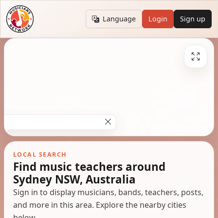
Language
Login
Sign up
LOCAL SEARCH
Find music teachers around
Sydney NSW, Australia
Sign in to display musicians, bands, teachers, posts,
and more in this area. Explore the nearby cities
below.