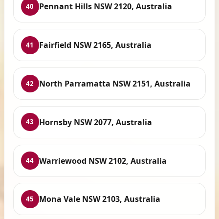
Pennant Hills NSW 2120, Australia
40
Fairfield NSW 2165, Australia
41
North Parramatta NSW 2151, Australia
42
Hornsby NSW 2077, Australia
43
Warriewood NSW 2102, Australia
44
Mona Vale NSW 2103, Australia
45