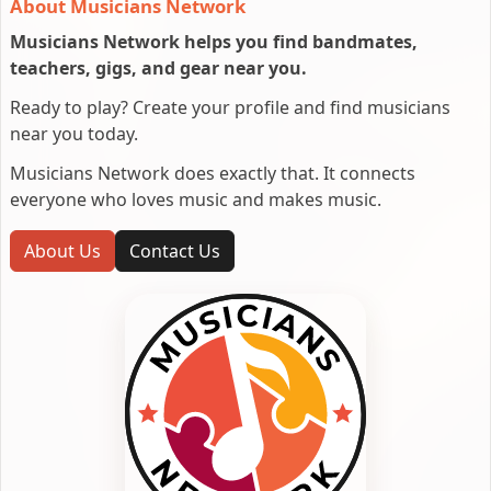
About Musicians Network
Musicians Network helps you find bandmates,
teachers, gigs, and gear near you.
Ready to play? Create your profile and find musicians
near you today.
Musicians Network does exactly that. It connects
everyone who loves music and makes music.
About Us
Contact Us