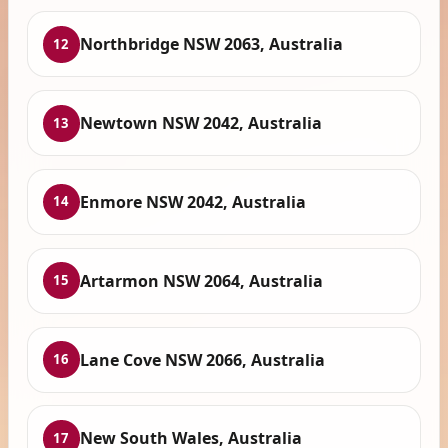
Northbridge NSW 2063, Australia
12
Newtown NSW 2042, Australia
13
Enmore NSW 2042, Australia
14
Artarmon NSW 2064, Australia
15
Lane Cove NSW 2066, Australia
16
New South Wales, Australia
17