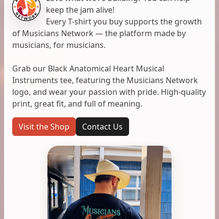
keep the jam alive!
Every T-shirt you buy supports the growth
of Musicians Network — the platform made by
musicians, for musicians.
Grab our Black Anatomical Heart Musical
Instruments tee, featuring the Musicians Network
logo, and wear your passion with pride. High-quality
print, great fit, and full of meaning.
Visit the Shop
Contact Us