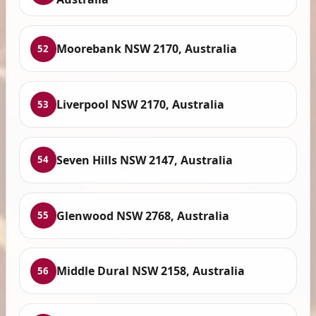
Moorebank NSW 2170, Australia
52
Liverpool NSW 2170, Australia
53
Seven Hills NSW 2147, Australia
54
Glenwood NSW 2768, Australia
55
Middle Dural NSW 2158, Australia
56