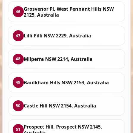
Grosvenor Pl, West Pennant Hills NSW
46
2125, Australia
Lilli Pilli NSW 2229, Australia
47
Milperra NSW 2214, Australia
48
Baulkham Hills NSW 2153, Australia
49
Castle Hill NSW 2154, Australia
50
Prospect Hill, Prospect NSW 2145,
51
Australia