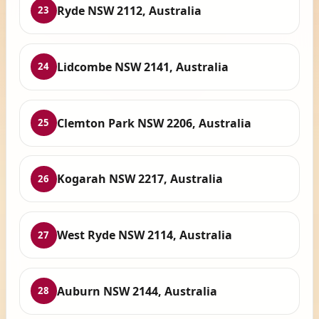
Ryde NSW 2112, Australia
23
Lidcombe NSW 2141, Australia
24
Clemton Park NSW 2206, Australia
25
Kogarah NSW 2217, Australia
26
West Ryde NSW 2114, Australia
27
Auburn NSW 2144, Australia
28