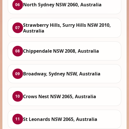
North Sydney NSW 2060, Australia
06
Strawberry Hills, Surry Hills NSW 2010,
07
Australia
Chippendale NSW 2008, Australia
08
Broadway, Sydney NSW, Australia
09
Crows Nest NSW 2065, Australia
10
St Leonards NSW 2065, Australia
11