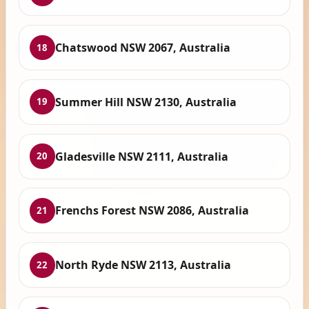
Chatswood NSW 2067, Australia
18
Summer Hill NSW 2130, Australia
19
Gladesville NSW 2111, Australia
20
Frenchs Forest NSW 2086, Australia
21
North Ryde NSW 2113, Australia
22