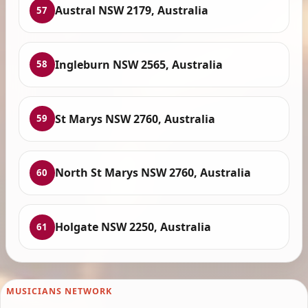
Austral NSW 2179, Australia
57
Ingleburn NSW 2565, Australia
58
St Marys NSW 2760, Australia
59
North St Marys NSW 2760, Australia
60
Holgate NSW 2250, Australia
61
MUSICIANS NETWORK