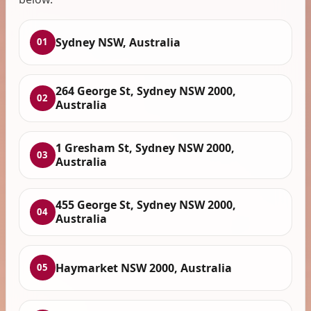
Sydney NSW, Australia
01
264 George St, Sydney NSW 2000,
02
Australia
1 Gresham St, Sydney NSW 2000,
03
Australia
455 George St, Sydney NSW 2000,
04
Australia
Haymarket NSW 2000, Australia
05