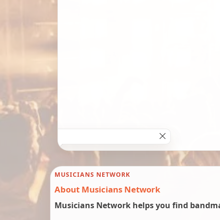
MUSICIANS NETWORK
About Musicians Network
Musicians Network helps you find bandmat