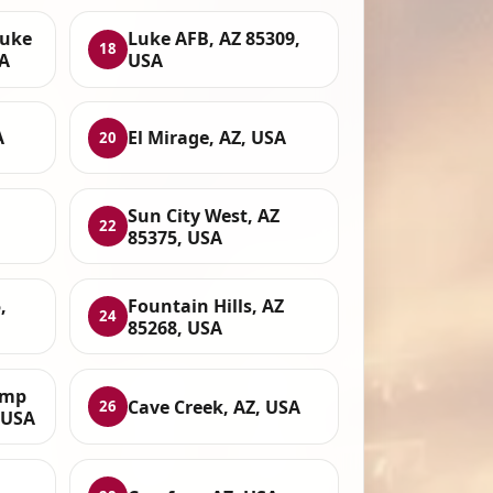
Luke
Luke AFB, AZ 85309,
18
SA
USA
A
El Mirage, AZ, USA
20
Sun City West, AZ
22
85375, USA
,
Fountain Hills, AZ
24
85268, USA
amp
Cave Creek, AZ, USA
26
, USA