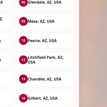
SA
Glendale, AZ, USA
06
Z,
Mesa, AZ, USA
08
A
Peoria, AZ, USA
10
Litchfield Park, AZ,
A
12
USA
Chandler, AZ, USA
14
Gilbert, AZ, USA
16