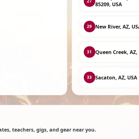
27
85209, USA
New River, AZ, US
29
Queen Creek, AZ,
31
Sacaton, AZ, USA
33
es, teachers, gigs, and gear near you.