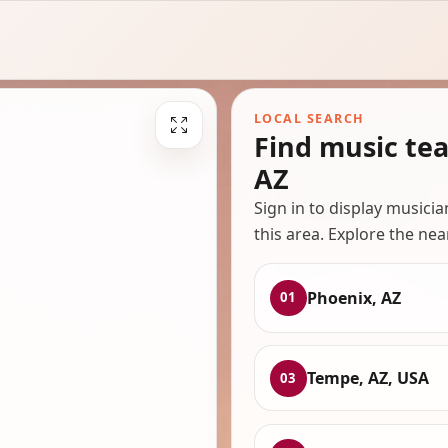
LOCAL SEARCH
Find music te
AZ
Sign in to display musici
this area. Explore the nea
Phoenix, AZ
01
Tempe, AZ, USA
03