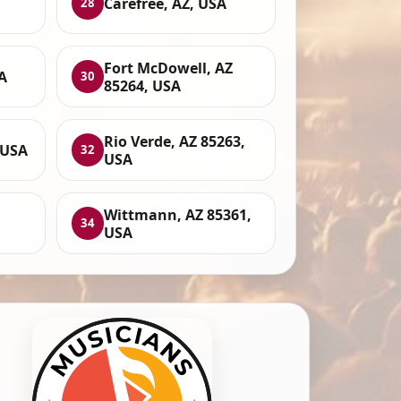
Carefree, AZ, USA
28
Fort McDowell, AZ
A
30
85264, USA
Rio Verde, AZ 85263,
 USA
32
USA
Wittmann, AZ 85361,
34
USA