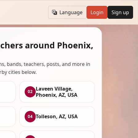
Language
Login
Sign up
achers around Phoenix,
ans, bands, teachers, posts, and more in
rby cities below.
Laveen Village,
02
Phoenix, AZ, USA
Tolleson, AZ, USA
04