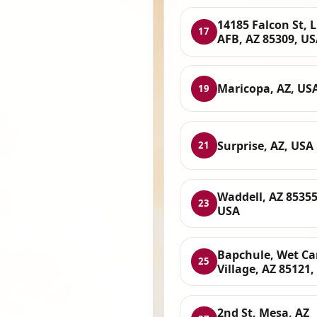
14185 Falcon St, 
17
AFB, AZ 85309, U
Maricopa, AZ, US
19
Surprise, AZ, USA
21
Waddell, AZ 85355
23
USA
Bapchule, Wet C
25
Village, AZ 85121
2nd St, Mesa, AZ