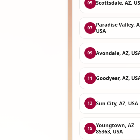
Scottsdale, AZ, U
05
Paradise Valley, A
07
USA
Avondale, AZ, US
09
Goodyear, AZ, US
11
Sun City, AZ, USA
13
Youngtown, AZ
15
85363, USA