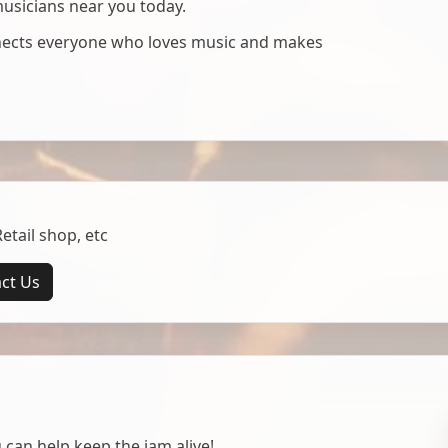
musicians near you today.
nnects everyone who loves music and makes
tail shop, etc
ct Us
 can help keep the jam alive!