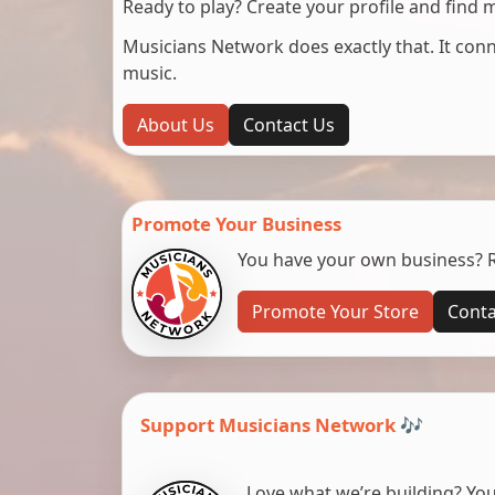
Ready to play? Create your profile and find 
Musicians Network does exactly that. It co
music.
About Us
Contact Us
Promote Your Business
You have your own business? Re
Promote Your Store
Conta
Support Musicians Network 🎶
Love what we’re building? You