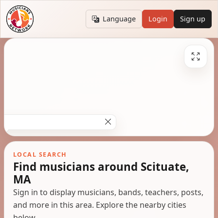
Language
Login
Sign up
LOCAL SEARCH
Find musicians around Scituate,
MA
Sign in to display musicians, bands, teachers, posts,
and more in this area. Explore the nearby cities
below.