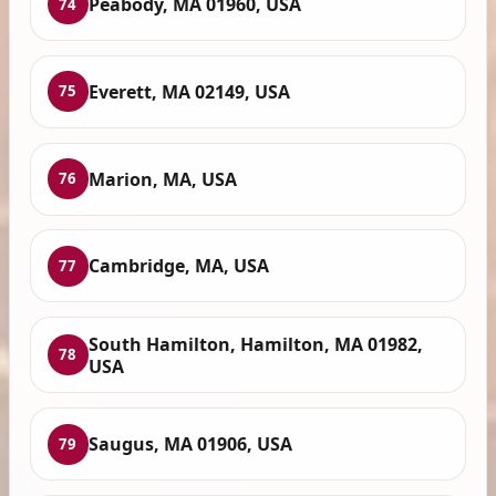
Peabody, MA 01960, USA
74
Everett, MA 02149, USA
75
Marion, MA, USA
76
Cambridge, MA, USA
77
South Hamilton, Hamilton, MA 01982,
78
USA
Saugus, MA 01906, USA
79