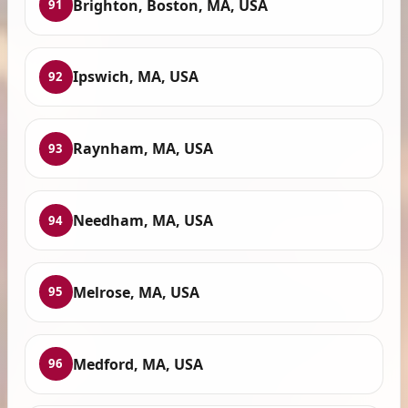
Brighton, Boston, MA, USA
91
Ipswich, MA, USA
92
Raynham, MA, USA
93
Needham, MA, USA
94
Melrose, MA, USA
95
Medford, MA, USA
96