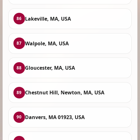
Lakeville, MA, USA
86
Walpole, MA, USA
87
Gloucester, MA, USA
88
Chestnut Hill, Newton, MA, USA
89
Danvers, MA 01923, USA
90