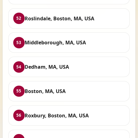
Roslindale, Boston, MA, USA
52
Middleborough, MA, USA
53
Dedham, MA, USA
54
Boston, MA, USA
55
Roxbury, Boston, MA, USA
56