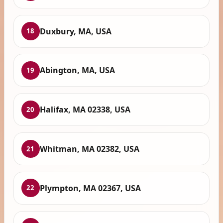
Duxbury, MA, USA
18
Abington, MA, USA
19
Halifax, MA 02338, USA
20
Whitman, MA 02382, USA
21
Plympton, MA 02367, USA
22