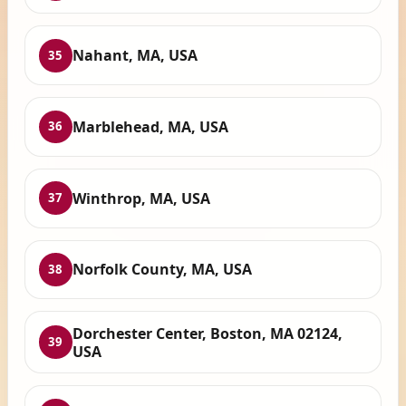
Nahant, MA, USA
35
Marblehead, MA, USA
36
Winthrop, MA, USA
37
Norfolk County, MA, USA
38
Dorchester Center, Boston, MA 02124,
39
USA