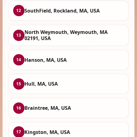
SouthField, Rockland, MA, USA
12
North Weymouth, Weymouth, MA
13
02191, USA
Hanson, MA, USA
14
Hull, MA, USA
15
Braintree, MA, USA
16
Kingston, MA, USA
17