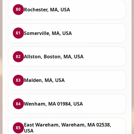
Rochester, MA, USA
80
Somerville, MA, USA
81
Allston, Boston, MA, USA
82
Malden, MA, USA
83
Wenham, MA 01984, USA
84
East Wareham, Wareham, MA 02538,
85
USA