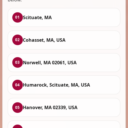
Scituate, MA
01
Cohasset, MA, USA
02
Norwell, MA 02061, USA
03
Humarock, Scituate, MA, USA
04
Hanover, MA 02339, USA
05