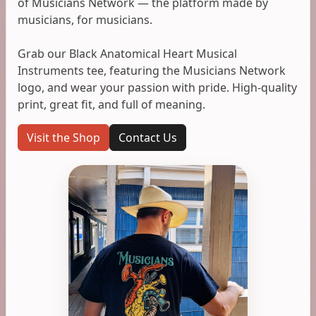
of Musicians Network — the platform made by
musicians, for musicians.
Grab our Black Anatomical Heart Musical
Instruments tee, featuring the Musicians Network
logo, and wear your passion with pride. High-quality
print, great fit, and full of meaning.
Visit the Shop
Contact Us