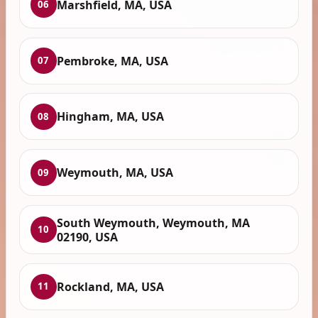
Marshfield, MA, USA
06
Pembroke, MA, USA
07
Hingham, MA, USA
08
Weymouth, MA, USA
09
South Weymouth, Weymouth, MA
10
02190, USA
Rockland, MA, USA
11