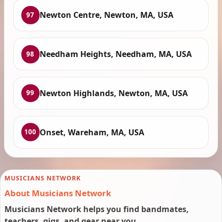
Newton Centre, Newton, MA, USA
97
Needham Heights, Needham, MA, USA
98
Newton Highlands, Newton, MA, USA
99
Onset, Wareham, MA, USA
100
MUSICIANS NETWORK
About Musicians Network
Musicians Network helps you find bandmates,
teachers, gigs, and gear near you.