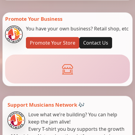
Promote Your Business
You have your own business? Retail shop, etc
Promote Your Store
Contact Us
Support Musicians Network 🎶
Love what we’re building? You can help
keep the jam alive!
Every T-shirt you buy supports the growth