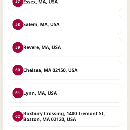
Essex, MA, USA
57
Salem, MA, USA
58
Revere, MA, USA
59
Chelsea, MA 02150, USA
60
Lynn, MA, USA
61
Roxbury Crossing, 1400 Tremont St,
62
Boston, MA 02120, USA