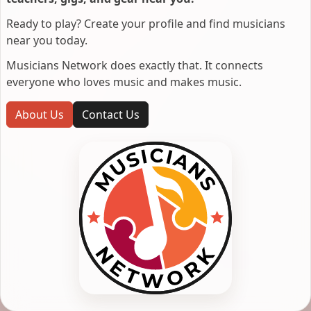
Ready to play? Create your profile and find musicians
near you today.
Musicians Network does exactly that. It connects
everyone who loves music and makes music.
About Us
Contact Us