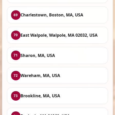
Charlestown, Boston, MA, USA
69
East Walpole, Walpole, MA 02032, USA
70
Sharon, MA, USA
71
Wareham, MA, USA
72
Brookline, MA, USA
73