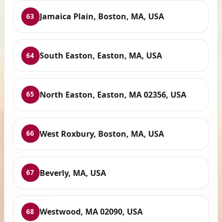
Jamaica Plain, Boston, MA, USA
63
South Easton, Easton, MA, USA
64
North Easton, Easton, MA 02356, USA
65
West Roxbury, Boston, MA, USA
66
Beverly, MA, USA
67
Westwood, MA 02090, USA
68