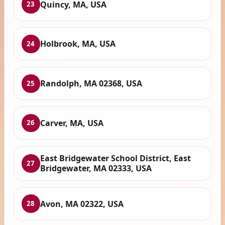
Quincy, MA, USA
23
Holbrook, MA, USA
24
Randolph, MA 02368, USA
25
Carver, MA, USA
26
East Bridgewater School District, East
27
Bridgewater, MA 02333, USA
Avon, MA 02322, USA
28