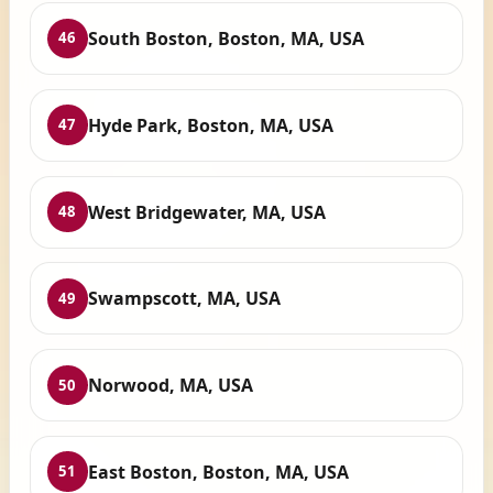
South Boston, Boston, MA, USA
46
Hyde Park, Boston, MA, USA
47
West Bridgewater, MA, USA
48
Swampscott, MA, USA
49
Norwood, MA, USA
50
East Boston, Boston, MA, USA
51