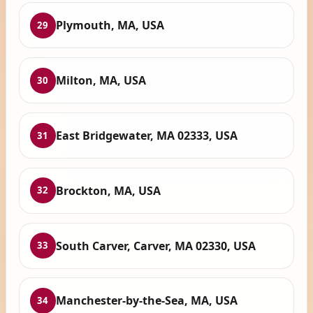
Plymouth, MA, USA
29
Milton, MA, USA
30
East Bridgewater, MA 02333, USA
31
Brockton, MA, USA
32
South Carver, Carver, MA 02330, USA
33
Manchester-by-the-Sea, MA, USA
34