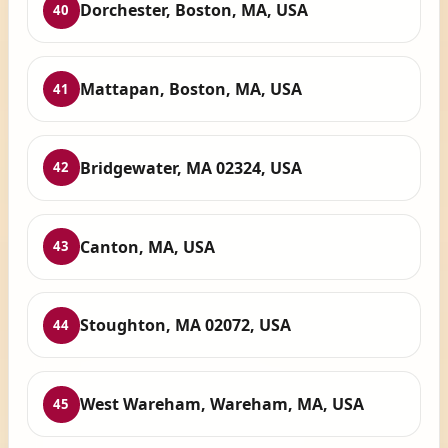
Dorchester, Boston, MA, USA
40
Mattapan, Boston, MA, USA
41
Bridgewater, MA 02324, USA
42
Canton, MA, USA
43
Stoughton, MA 02072, USA
44
West Wareham, Wareham, MA, USA
45