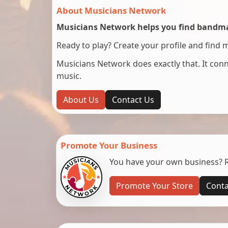
About Musicians Network
Musicians Network helps you find bandmat
Ready to play? Create your profile and find 
Musicians Network does exactly that. It co
music.
About Us
Contact Us
Promote Your Business
You have your own business? Re
Promote Your Store
Conta