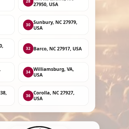
28
27950, USA
Sunbury, NC 27979,
30
USA
0,
Barco, NC 27917, USA
32
,
Williamsburg, VA,
34
USA
938,
Corolla, NC 27927,
36
USA