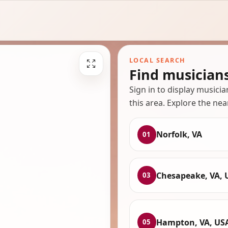
LOCAL SEARCH
Find musician
Sign in to display musici
this area. Explore the nea
Norfolk, VA
01
Chesapeake, VA, 
03
Hampton, VA, US
05