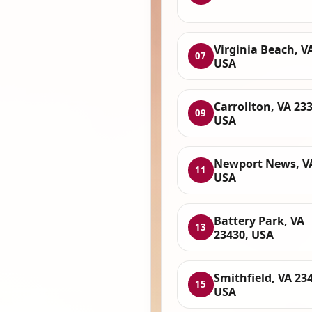
Virginia Beach, V
07
USA
Carrollton, VA 23
09
USA
Newport News, V
11
USA
Battery Park, VA
13
23430, USA
Smithfield, VA 23
15
USA