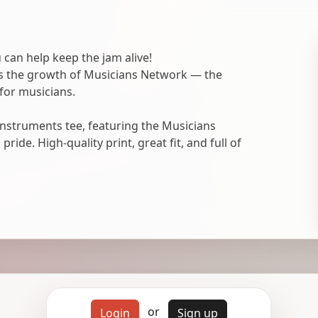
 can help keep the jam alive!
ts the growth of Musicians Network — the
for musicians.
nstruments tee, featuring the Musicians
ide. High-quality print, great fit, and full of
or
Login
Sign up