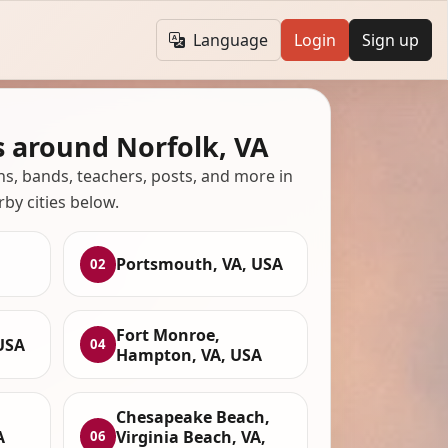
Language
Login
Sign up
s around Norfolk, VA
ans, bands, teachers, posts, and more in
rby cities below.
Portsmouth, VA, USA
02
Fort Monroe,
USA
04
Hampton, VA, USA
Chesapeake Beach,
A
Virginia Beach, VA,
06