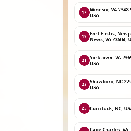
Windsor, VA 23487
17
USA
Fort Eustis, Newp
19
News, VA 23604, 
Yorktown, VA 236
21
USA
Shawboro, NC 279
23
USA
Currituck, NC, US
25
Cape Charles, VA