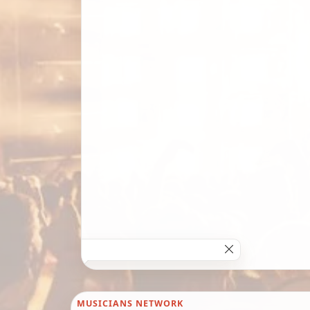
MUSICIANS NETWORK