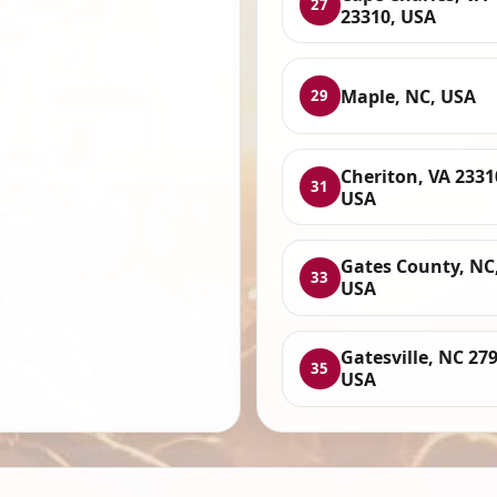
27
23310, USA
Maple, NC, USA
29
Cheriton, VA 2331
31
USA
Gates County, NC
33
USA
Gatesville, NC 27
35
USA