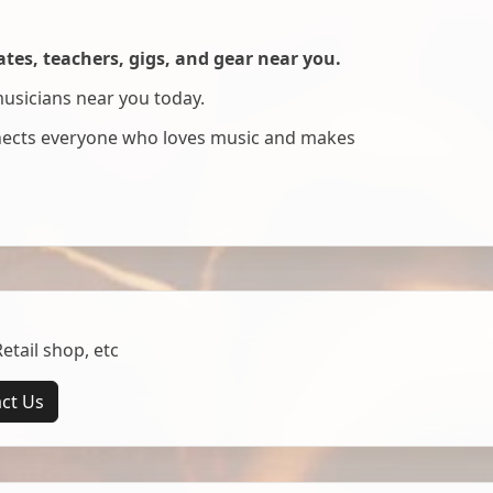
es, teachers, gigs, and gear near you.
musicians near you today.
nnects everyone who loves music and makes
tail shop, etc
ct Us