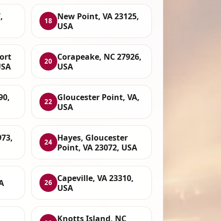
,
New Point, VA 23125,
18
USA
ort
Corapeake, NC 27926,
20
USA
USA
90,
Gloucester Point, VA,
22
USA
73,
Hayes, Gloucester
24
Point, VA 23072, USA
Capeville, VA 23310,
A
26
USA
Knotts Island, NC