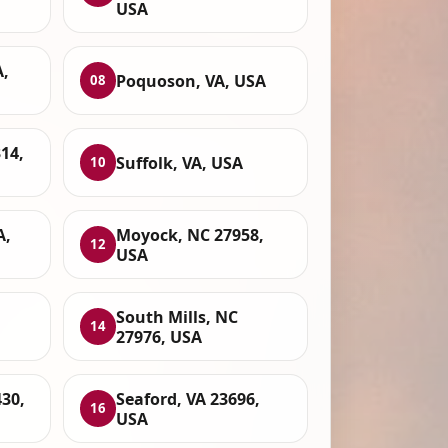
USA
A,
Poquoson, VA, USA
08
314,
Suffolk, VA, USA
10
A,
Moyock, NC 27958,
12
USA
South Mills, NC
14
27976, USA
430,
Seaford, VA 23696,
16
USA