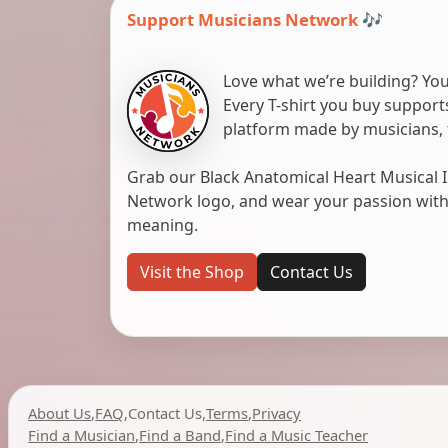
Support Musicians Network 🎶
Love what we’re building? You
Every T-shirt you buy suppor
platform made by musicians, 
Grab our Black Anatomical Heart Musical I
Network logo, and wear your passion with pr
meaning.
Visit the Shop
Contact Us
About Us
,
FAQ
,
Contact Us
,
Terms
,
Privacy
Find a Musician
,
Find a Band
,
Find a Music Teacher