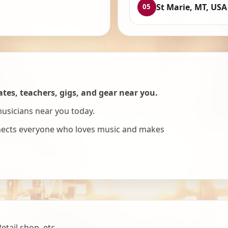
St Marie, MT, USA
05
es, teachers, gigs, and gear near you.
musicians near you today.
nnects everyone who loves music and makes
tail shop, etc