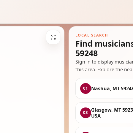
LOCAL SEARCH
Find musician
59248
Sign in to display musici
this area. Explore the nea
Nashua, MT 5924
01
Glasgow, MT 5923
03
USA