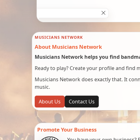
MUSICIANS NETWORK
About Musicians Network
Musicians Network helps you find bandmat
Ready to play? Create your profile and find 
Musicians Network does exactly that. It co
music.
About Us
Contact Us
Promote Your Business
You have your own business? Re