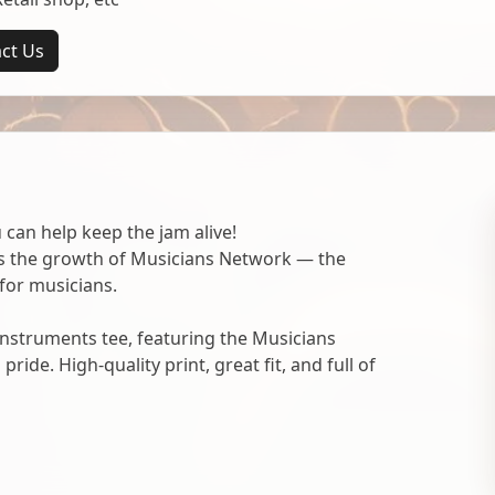
ct Us
 can help keep the jam alive!
ts the growth of Musicians Network — the
for musicians.
nstruments tee, featuring the Musicians
ide. High-quality print, great fit, and full of