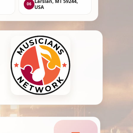
Larslan, MT 59244,
06
USA