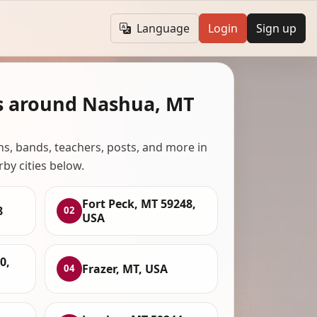
Language
Login
Sign up
s around Nashua, MT
ans, bands, teachers, posts, and more in
rby cities below.
Fort Peck, MT 59248,
8
02
USA
0,
Frazer, MT, USA
04