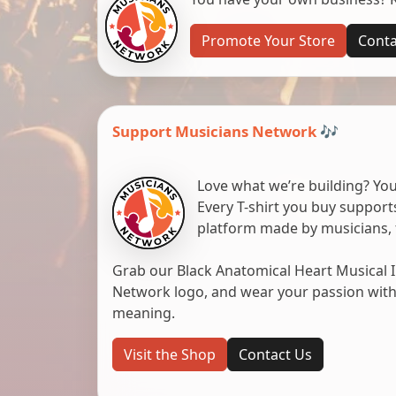
Promote Your Store
Conta
Support Musicians Network 🎶
Love what we’re building? You
Every T-shirt you buy suppor
platform made by musicians, 
Grab our Black Anatomical Heart Musical I
Network logo, and wear your passion with pr
meaning.
Visit the Shop
Contact Us