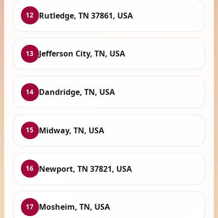
Rutledge, TN 37861, USA
12
Jefferson City, TN, USA
13
Dandridge, TN, USA
14
Midway, TN, USA
15
Newport, TN 37821, USA
16
Mosheim, TN, USA
17