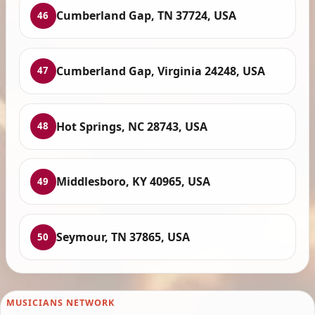
Cumberland Gap, TN 37724, USA
46
Cumberland Gap, Virginia 24248, USA
47
Hot Springs, NC 28743, USA
48
Middlesboro, KY 40965, USA
49
Seymour, TN 37865, USA
50
MUSICIANS NETWORK