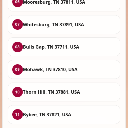
Mooresburg, TN 37811, USA
06
Whitesburg, TN 37891, USA
07
Bulls Gap, TN 37711, USA
08
Mohawk, TN 37810, USA
09
Thorn Hill, TN 37881, USA
10
Bybee, TN 37821, USA
11