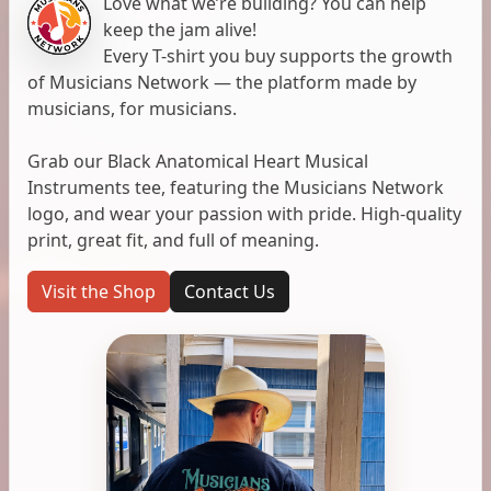
Love what we’re building? You can help
keep the jam alive!
Every T-shirt you buy supports the growth
of Musicians Network — the platform made by
musicians, for musicians.
Grab our Black Anatomical Heart Musical
Instruments tee, featuring the Musicians Network
logo, and wear your passion with pride. High-quality
print, great fit, and full of meaning.
Visit the Shop
Contact Us