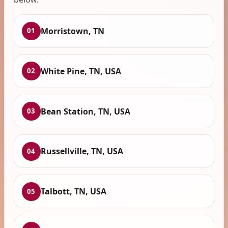
Morristown, TN
01
White Pine, TN, USA
02
Bean Station, TN, USA
03
Russellville, TN, USA
04
Talbott, TN, USA
05