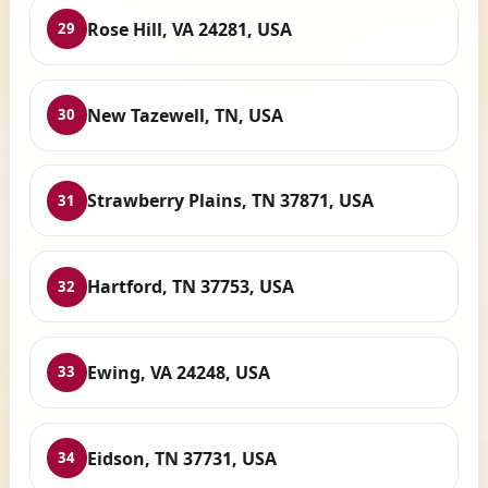
Rose Hill, VA 24281, USA
29
New Tazewell, TN, USA
30
Strawberry Plains, TN 37871, USA
31
Hartford, TN 37753, USA
32
Ewing, VA 24248, USA
33
Eidson, TN 37731, USA
34