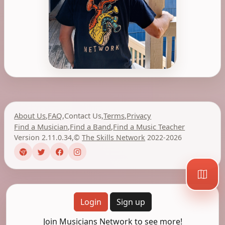
About Us
,
FAQ
,
Contact Us
,
Terms
,
Privacy
Find a Musician
,
Find a Band
,
Find a Music Teacher
Version 2.11.0.34
,
©
The Skills Network
2022-2026
Login
Sign up
Join Musicians Network to see more!