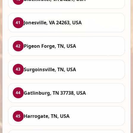
Jonesville, VA 24263, USA
41
Pigeon Forge, TN, USA
42
Surgoinsville, TN, USA
43
Gatlinburg, TN 37738, USA
44
Harrogate, TN, USA
45