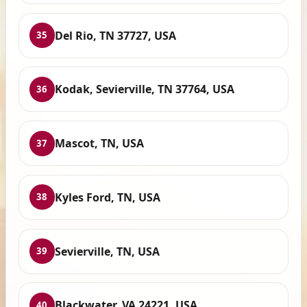
Del Rio, TN 37727, USA
35
Kodak, Sevierville, TN 37764, USA
36
Mascot, TN, USA
37
Kyles Ford, TN, USA
38
Sevierville, TN, USA
39
Blackwater, VA 24221, USA
40