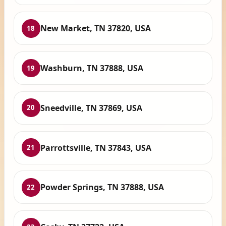
New Market, TN 37820, USA
18
Washburn, TN 37888, USA
19
Sneedville, TN 37869, USA
20
Parrottsville, TN 37843, USA
21
Powder Springs, TN 37888, USA
22