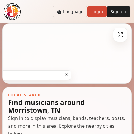
Language
Login
Sign up
LOCAL SEARCH
Find musicians around
Morristown, TN
Sign in to display musicians, bands, teachers, posts,
and more in this area. Explore the nearby cities
below.