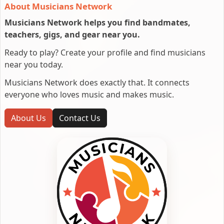
About Musicians Network
Musicians Network helps you find bandmates,
teachers, gigs, and gear near you.
Ready to play? Create your profile and find musicians
near you today.
Musicians Network does exactly that. It connects
everyone who loves music and makes music.
About Us
Contact Us