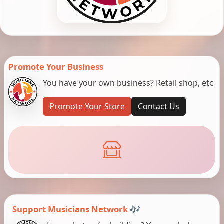
Promote Your Business
You have your own business? Retail shop, etc
Promote Your Store
Contact Us
Support Musicians Network 🎶