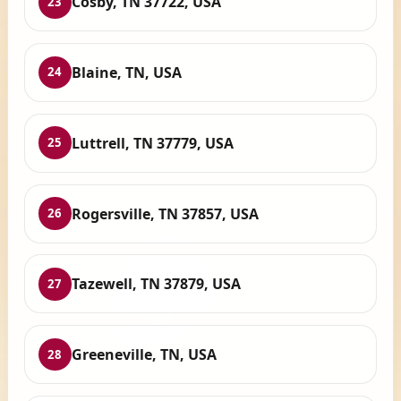
Cosby, TN 37722, USA
23
Blaine, TN, USA
24
Luttrell, TN 37779, USA
25
Rogersville, TN 37857, USA
26
Tazewell, TN 37879, USA
27
Greeneville, TN, USA
28