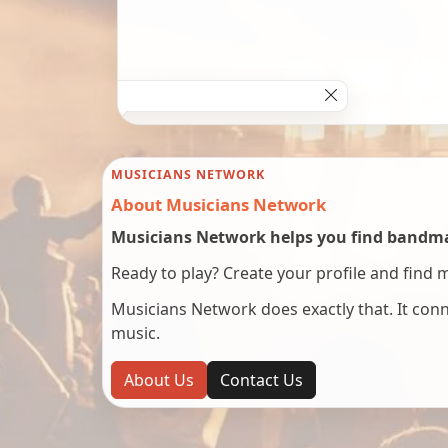
MUSICIANS NETWORK
About Musicians Network
Musicians Network helps you find bandmat
Ready to play? Create your profile and find 
Musicians Network does exactly that. It co
music.
About Us
Contact Us