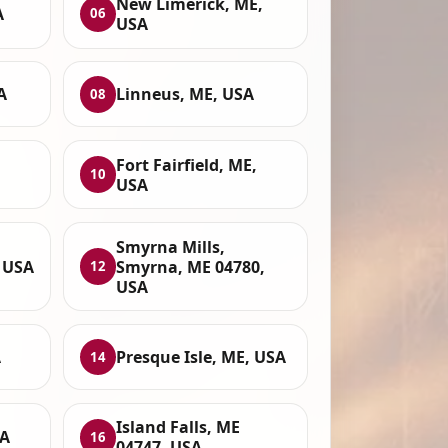
New Limerick, ME,
A
06
USA
A
Linneus, ME, USA
08
,
Fort Fairfield, ME,
10
USA
Smyrna Mills,
, USA
Smyrna, ME 04780,
12
USA
A
Presque Isle, ME, USA
14
Island Falls, ME
SA
16
04747, USA