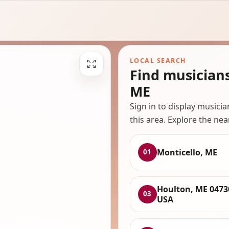
LOCAL SEARCH
Find musician
ME
Sign in to display musici
this area. Explore the nea
Monticello, ME
01
Houlton, ME 0473
03
USA