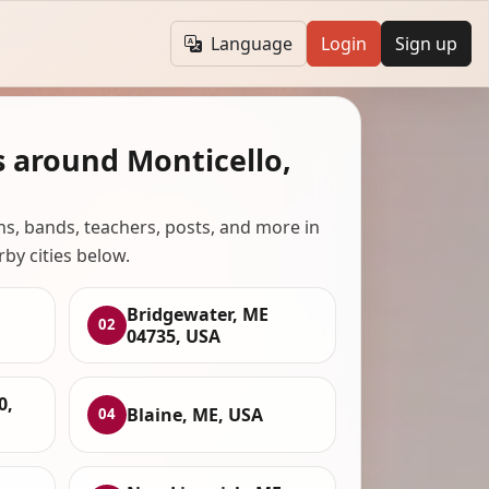
Language
Login
Sign up
s around Monticello,
ans, bands, teachers, posts, and more in
rby cities below.
Bridgewater, ME
02
04735, USA
0,
Blaine, ME, USA
04