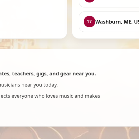
Washburn, ME, U
17
es, teachers, gigs, and gear near you.
musicians near you today.
nnects everyone who loves music and makes