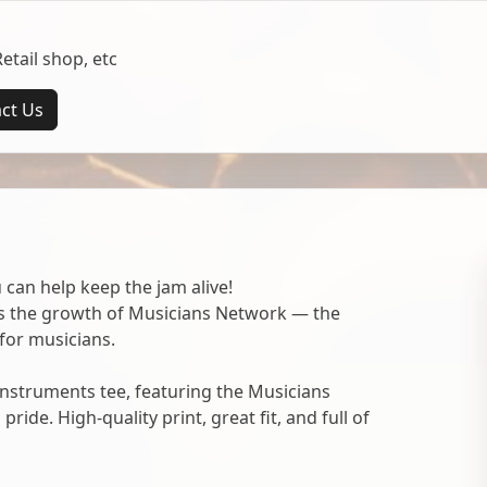
tail shop, etc
ct Us
 can help keep the jam alive!
ts the growth of Musicians Network — the
for musicians.
nstruments tee, featuring the Musicians
ide. High-quality print, great fit, and full of