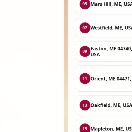
Mars Hill, ME, US
05
Westfield, ME, US
07
Easton, ME 04740
09
USA
Orient, ME 04471
11
Oakfield, ME, US
13
Mapleton, ME, U
15