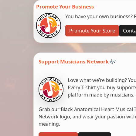
Promote Your Business
You have your own business? Re
Promote Your Store
Conta
Support Musicians Network 🎶
Love what we’re building? You
Every T-shirt you buy suppor
platform made by musicians, 
Grab our Black Anatomical Heart Musical I
Network logo, and wear your passion with pr
meaning.