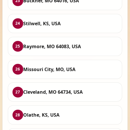
Buckner, MO 64016, USA
23
Stilwell, KS, USA
24
Raymore, MO 64083, USA
25
Missouri City, MO, USA
26
Cleveland, MO 64734, USA
27
Olathe, KS, USA
28