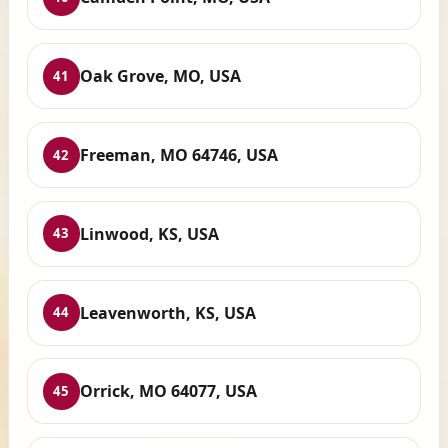
Oak Grove, MO, USA
41
Freeman, MO 64746, USA
42
Linwood, KS, USA
43
Leavenworth, KS, USA
44
Orrick, MO 64077, USA
45