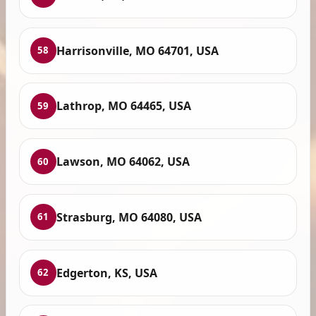
Harrisonville, MO 64701, USA
58
Lathrop, MO 64465, USA
59
Lawson, MO 64062, USA
60
Strasburg, MO 64080, USA
61
Edgerton, KS, USA
62