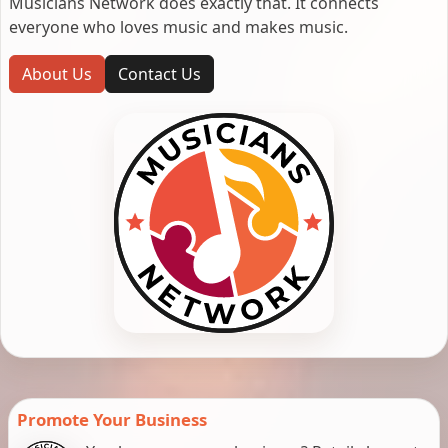
Musicians Network does exactly that. It connects
everyone who loves music and makes music.
About Us
Contact Us
Promote Your Business