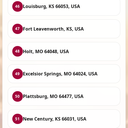
Louisburg, KS 66053, USA
46
Fort Leavenworth, KS, USA
47
Holt, MO 64048, USA
48
Excelsior Springs, MO 64024, USA
49
Plattsburg, MO 64477, USA
50
New Century, KS 66031, USA
51