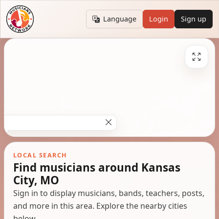
Language
Login
Sign up
LOCAL SEARCH
Find musicians around Kansas
City, MO
Sign in to display musicians, bands, teachers, posts,
and more in this area. Explore the nearby cities
below.