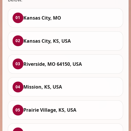
Kansas City, MO
01
Kansas City, KS, USA
02
Riverside, MO 64150, USA
03
Mission, KS, USA
04
Prairie Village, KS, USA
05