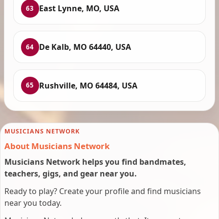
East Lynne, MO, USA
63
De Kalb, MO 64440, USA
64
Rushville, MO 64484, USA
65
MUSICIANS NETWORK
About Musicians Network
Musicians Network helps you find bandmates,
teachers, gigs, and gear near you.
Ready to play? Create your profile and find musicians
near you today.