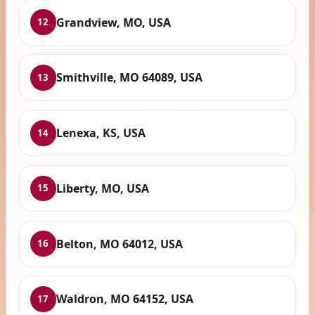
Grandview, MO, USA
12
Smithville, MO 64089, USA
13
Lenexa, KS, USA
14
Liberty, MO, USA
15
Belton, MO 64012, USA
16
Waldron, MO 64152, USA
17