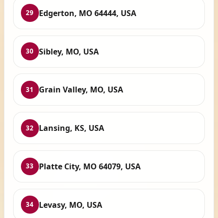
Edgerton, MO 64444, USA
29
Sibley, MO, USA
30
Grain Valley, MO, USA
31
Lansing, KS, USA
32
Platte City, MO 64079, USA
33
Levasy, MO, USA
34