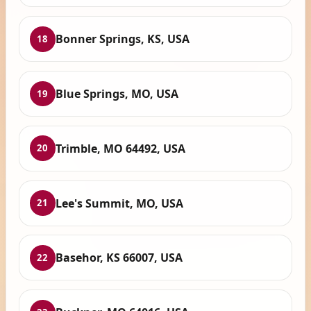
Bonner Springs, KS, USA
18
Blue Springs, MO, USA
19
Trimble, MO 64492, USA
20
Lee's Summit, MO, USA
21
Basehor, KS 66007, USA
22