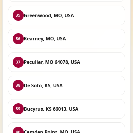
Greenwood, MO, USA
35
Kearney, MO, USA
36
Peculiar, MO 64078, USA
37
De Soto, KS, USA
38
Bucyrus, KS 66013, USA
39
Camden Point, MO, USA
40