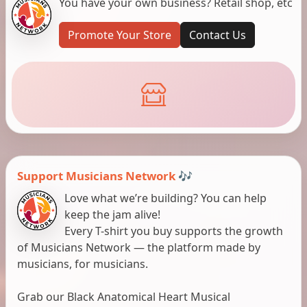
You have your own business? Retail shop, etc
Promote Your Store
Contact Us
Support Musicians Network 🎶
Love what we’re building? You can help
keep the jam alive!
Every T-shirt you buy supports the growth
of Musicians Network — the platform made by
musicians, for musicians.
Grab our Black Anatomical Heart Musical