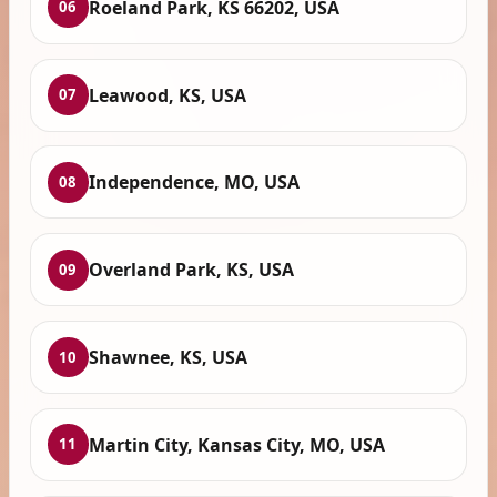
Roeland Park, KS 66202, USA
06
Leawood, KS, USA
07
Independence, MO, USA
08
Overland Park, KS, USA
09
Shawnee, KS, USA
10
Martin City, Kansas City, MO, USA
11