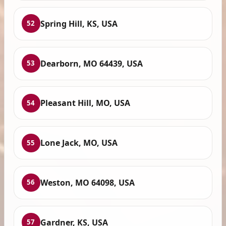
Spring Hill, KS, USA
52
Dearborn, MO 64439, USA
53
Pleasant Hill, MO, USA
54
Lone Jack, MO, USA
55
Weston, MO 64098, USA
56
Gardner, KS, USA
57