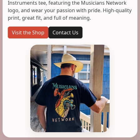
Instruments tee, featuring the Musicians Network
logo, and wear your passion with pride. High-quality
print, great fit, and full of meaning.
Visit the Shop
Contact Us