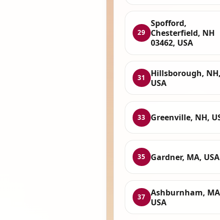
Spofford,
Chesterfield, NH
29
03462, USA
Hillsborough, NH
31
USA
Greenville, NH, U
33
Gardner, MA, USA
35
Ashburnham, MA
37
USA