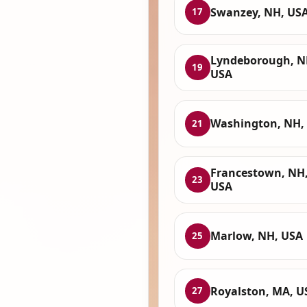
Swanzey, NH, US
17
Lyndeborough, N
19
USA
Washington, NH,
21
Francestown, NH
23
USA
Marlow, NH, USA
25
Royalston, MA, U
27