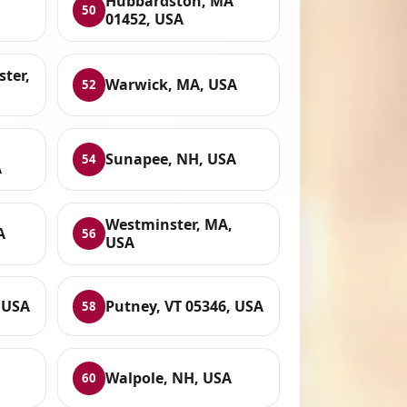
Hubbardston, MA
50
01452, USA
ter,
Warwick, MA, USA
52
Sunapee, NH, USA
54
A
Westminster, MA,
A
56
USA
 USA
Putney, VT 05346, USA
58
Walpole, NH, USA
60