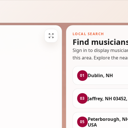
LOCAL SEARCH
Find musician
Sign in to display musici
this area. Explore the nea
Dublin, NH
01
Jaffrey, NH 03452
03
Peterborough, NH
05
USA