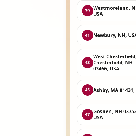
Westmoreland, N
39
USA
Newbury, NH, US
41
West Chesterfield
Chesterfield, NH
43
03466, USA
Ashby, MA 01431,
45
Goshen, NH 03752
47
USA