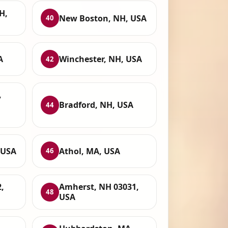
H,
New Boston, NH, USA
40
A
Winchester, NH, USA
42
,
Bradford, NH, USA
44
 USA
Athol, MA, USA
46
,
Amherst, NH 03031,
48
USA