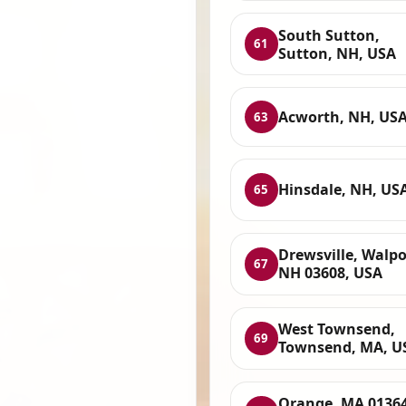
South Sutton,
61
Sutton, NH, USA
Acworth, NH, US
63
Hinsdale, NH, US
65
Drewsville, Walpo
67
NH 03608, USA
West Townsend,
69
Townsend, MA, U
Orange, MA 01364