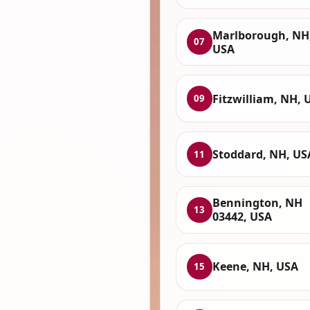
Marlborough, NH
07
USA
Fitzwilliam, NH, 
09
Stoddard, NH, US
11
Bennington, NH
13
03442, USA
Keene, NH, USA
15