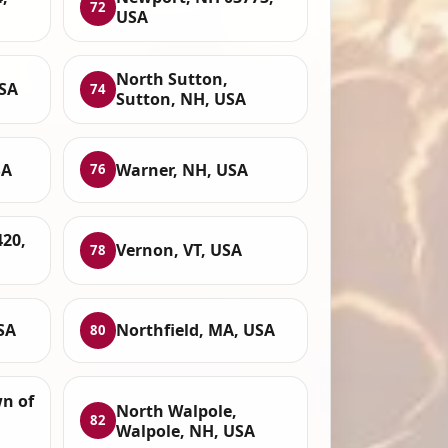
72
USA
North Sutton,
USA
74
Sutton, NH, USA
SA
Warner, NH, USA
76
420,
Vernon, VT, USA
78
SA
Northfield, MA, USA
80
wn of
North Walpole,
82
Walpole, NH, USA