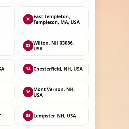
East Templeton,
30
Templeton, MA, USA
,
Wilton, NH 03086,
32
USA
SA
Chesterfield, NH, USA
34
Mont Vernon, NH,
36
USA
,
Lempster, NH, USA
38