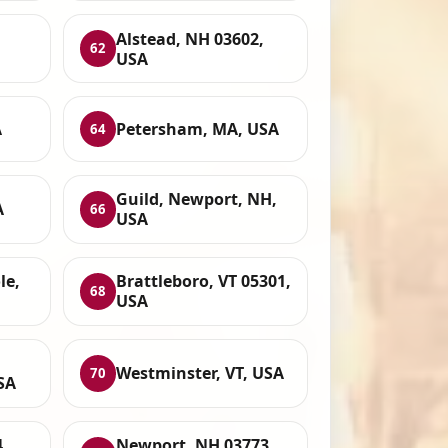
Alstead, NH 03602,
62
USA
A
Petersham, MA, USA
64
Guild, Newport, NH,
A
66
USA
le,
Brattleboro, VT 05301,
68
USA
Westminster, VT, USA
70
SA
,
Newport, NH 03773,