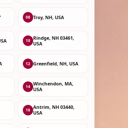
,
Troy, NH, USA
08
Rindge, NH 03461,
USA
10
USA
A
Greenfield, NH, USA
12
Winchendon, MA,
14
USA
Antrim, NH 03440,
16
USA