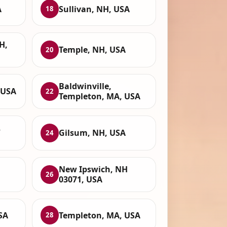
A
Sullivan, NH, USA
18
H,
Temple, NH, USA
20
Baldwinville,
 USA
22
Templeton, MA, USA
,
Gilsum, NH, USA
24
New Ipswich, NH
26
03071, USA
SA
Templeton, MA, USA
28