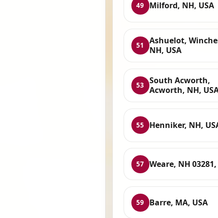
Milford, NH, USA
49
Ashuelot, Winches
51
NH, USA
South Acworth,
53
Acworth, NH, US
Henniker, NH, US
55
Weare, NH 03281,
57
Barre, MA, USA
59