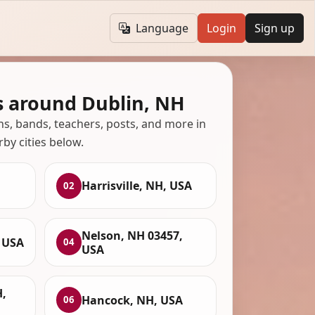
Language
Login
Sign up
s around Dublin, NH
ans, bands, teachers, posts, and more in
rby cities below.
Harrisville, NH, USA
02
Nelson, NH 03457,
, USA
04
USA
,
Hancock, NH, USA
06