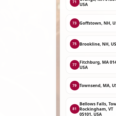
71
USA
Goffstown, NH, 
73
Brookline, NH, U
75
Fitchburg, MA 01
77
USA
Townsend, MA, U
79
Bellows Falls, To
Rockingham, VT
81
05101, USA