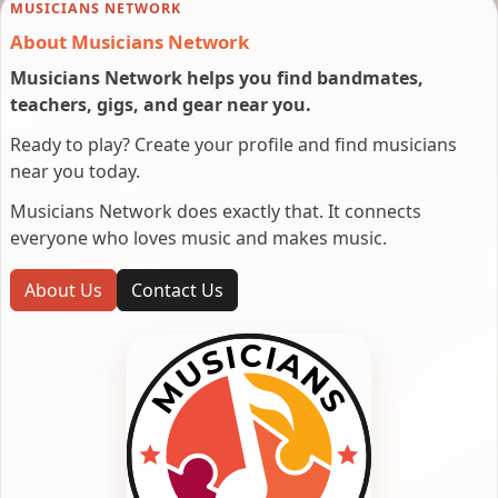
MUSICIANS NETWORK
About Musicians Network
Musicians Network helps you find bandmates,
teachers, gigs, and gear near you.
Ready to play? Create your profile and find musicians
near you today.
Musicians Network does exactly that. It connects
everyone who loves music and makes music.
About Us
Contact Us