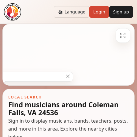
Language
Login
Sign up
LOCAL SEARCH
Find musicians around Coleman
Falls, VA 24536
Sign in to display musicians, bands, teachers, posts,
and more in this area. Explore the nearby cities
below.