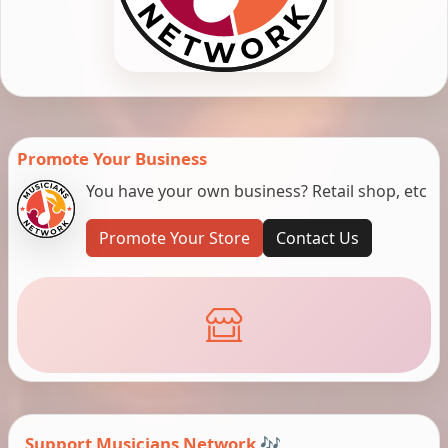
Promote Your Business
You have your own business? Retail shop, etc
Promote Your Store
Contact Us
Support Musicians Network 🎶