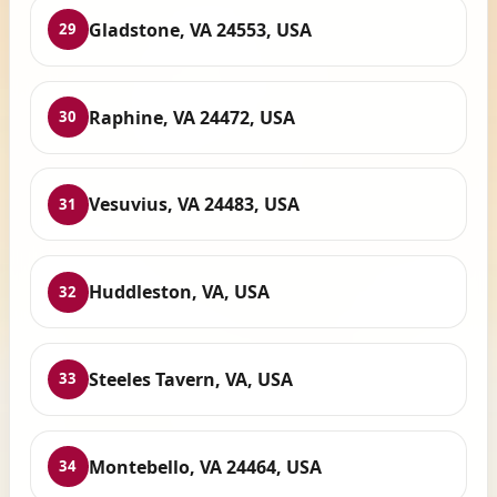
Gladstone, VA 24553, USA
29
Raphine, VA 24472, USA
30
Vesuvius, VA 24483, USA
31
Huddleston, VA, USA
32
Steeles Tavern, VA, USA
33
Montebello, VA 24464, USA
34