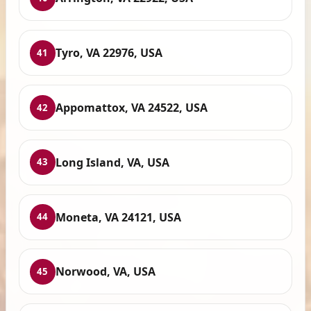
Tyro, VA 22976, USA
41
Appomattox, VA 24522, USA
42
Long Island, VA, USA
43
Moneta, VA 24121, USA
44
Norwood, VA, USA
45