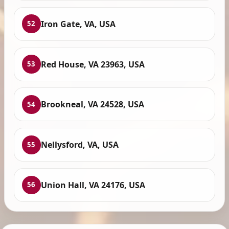
Iron Gate, VA, USA
52
Red House, VA 23963, USA
53
Brookneal, VA 24528, USA
54
Nellysford, VA, USA
55
Union Hall, VA 24176, USA
56