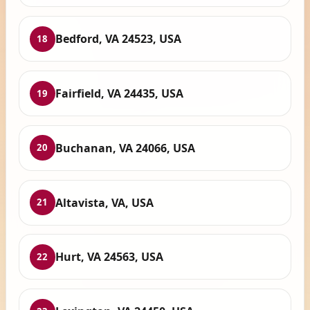
Bedford, VA 24523, USA
18
Fairfield, VA 24435, USA
19
Buchanan, VA 24066, USA
20
Altavista, VA, USA
21
Hurt, VA 24563, USA
22