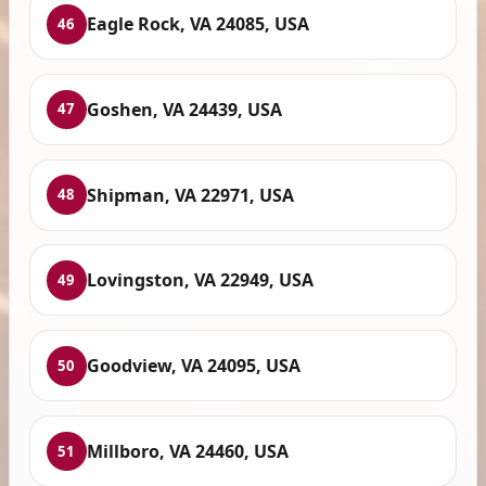
Eagle Rock, VA 24085, USA
46
Goshen, VA 24439, USA
47
Shipman, VA 22971, USA
48
Lovingston, VA 22949, USA
49
Goodview, VA 24095, USA
50
Millboro, VA 24460, USA
51