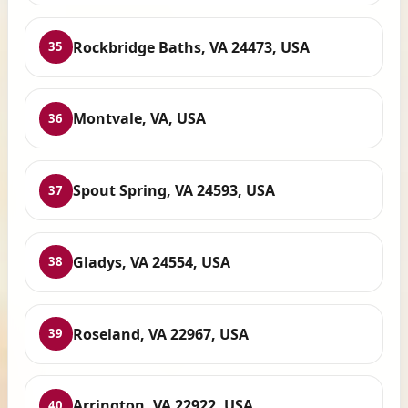
Rockbridge Baths, VA 24473, USA
35
Montvale, VA, USA
36
Spout Spring, VA 24593, USA
37
Gladys, VA 24554, USA
38
Roseland, VA 22967, USA
39
Arrington, VA 22922, USA
40