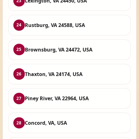
Lexington, VA 24450, USA
23
Rustburg, VA 24588, USA
24
Brownsburg, VA 24472, USA
25
Thaxton, VA 24174, USA
26
Piney River, VA 22964, USA
27
Concord, VA, USA
28