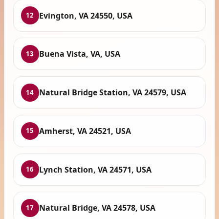
Evington, VA 24550, USA
12
Buena Vista, VA, USA
13
Natural Bridge Station, VA 24579, USA
14
Amherst, VA 24521, USA
15
Lynch Station, VA 24571, USA
16
Natural Bridge, VA 24578, USA
17