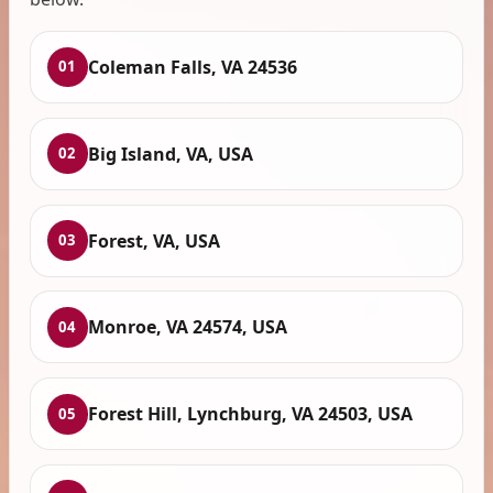
Coleman Falls, VA 24536
01
Big Island, VA, USA
02
Forest, VA, USA
03
Monroe, VA 24574, USA
04
Forest Hill, Lynchburg, VA 24503, USA
05