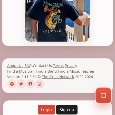
About Us
,
FAQ
,
Contact Us
,
Terms
,
Privacy
Find a Musician
,
Find a Band
,
Find a Music Teacher
Version 2.11.0.34
,
©
The Skills Network
2022-2026
Login
Sign up