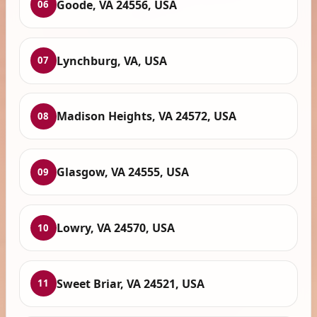
Goode, VA 24556, USA
06
Lynchburg, VA, USA
07
Madison Heights, VA 24572, USA
08
Glasgow, VA 24555, USA
09
Lowry, VA 24570, USA
10
Sweet Briar, VA 24521, USA
11