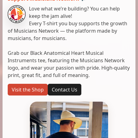
Love what we’re building? You can help
keep the jam alive!
Every T-shirt you buy supports the growth
of Musicians Network — the platform made by
musicians, for musicians.
Grab our Black Anatomical Heart Musical
Instruments tee, featuring the Musicians Network
logo, and wear your passion with pride. High-quality
print, great fit, and full of meaning.
Visit the Shop
Contact Us